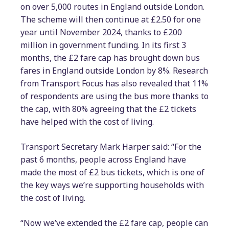
on over 5,000 routes in England outside London.
The scheme will then continue at £2.50 for one
year until November 2024, thanks to £200
million in government funding. In its first 3
months, the £2 fare cap has brought down bus
fares in England outside London by 8%. Research
from Transport Focus has also revealed that 11%
of respondents are using the bus more thanks to
the cap, with 80% agreeing that the £2 tickets
have helped with the cost of living.
Transport Secretary Mark Harper said: “For the
past 6 months, people across England have
made the most of £2 bus tickets, which is one of
the key ways we’re supporting households with
the cost of living.
“Now we’ve extended the £2 fare cap, people can