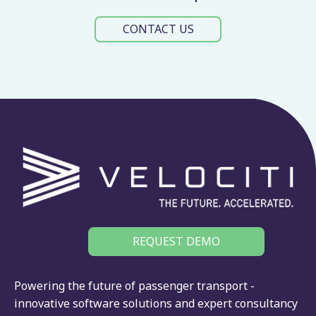
CONTACT US
REQUEST DEMO
Powering the future of passenger transport -
innovative software solutions and expert consultancy