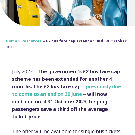
Home
»
Resources
»
£2 bus fare cap extended until 31 October
2023
July 2023 –
The government’s £2 bus fare cap
scheme has been extended for another 4
months. The £2 bus fare cap –
previously due
to come to an end on 30 June
– will now
continue until 31 October 2023, helping
passengers save a third off the average
ticket price.
The offer will be available for single bus tickets