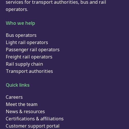
services for
transport authorities
,
bus
and
rail
operators.
Who we help
Bus operators
Light rail operators
Passenger rail operators
Freight rail operators
Rail supply chain
Transport authorities
Quick links
Careers
Meet the team
News & resources
Certifications & affiliations
Customer support portal