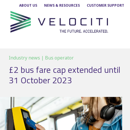
Skip
ABOUT US
NEWS & RESOURCES
CUSTOMER SUPPORT
to
content
Industry news | Bus operator
£2 bus fare cap extended until
31 October 2023