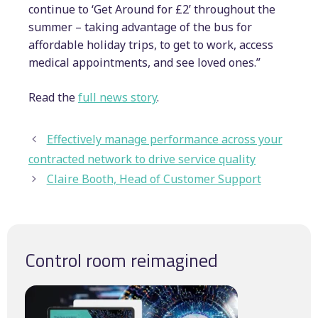
continue to ‘Get Around for £2’ throughout the
summer – taking advantage of the bus for
affordable holiday trips, to get to work, access
medical appointments, and see loved ones.”
Read the
full news story
.
Effectively manage performance across your
contracted network to drive service quality
Claire Booth, Head of Customer Support
Control room reimagined