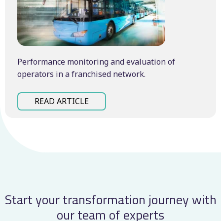
Performance monitoring and evaluation of
operators in a franchised network.
READ ARTICLE
Start your transformation journey with
our team of experts