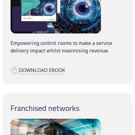
Empowering control rooms to make a service
delivery impact whilst maximising revenue.
DOWNLOAD EBOOK
Franchised networks