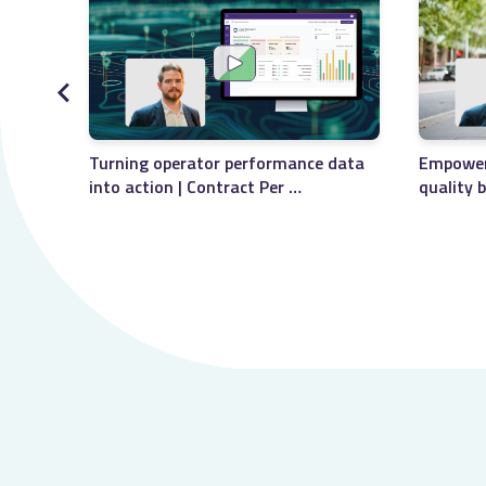
Empoweri
Turning operator performance data
quality 
into action | Contract Per …