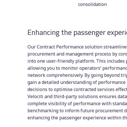
consolidation
Enhancing the passenger exper
Our Contract Performance solution streamlines
procurement and management process by conso
into one user-friendly platform. This includes
allowing you to monitor operators’ performanc
network comprehensively. By going beyond tri
gain a detailed understanding of performanc
decisions to optimise contracted services effect
Velociti and third-party solutions ensures data
complete visibility of performance with stand
benchmarking to inform future procurement d
enhancing the passenger experience within t