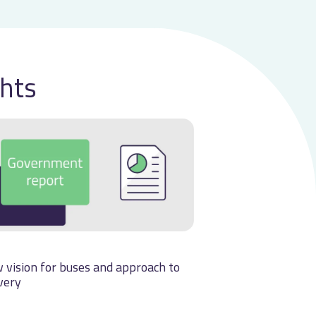
ghts
 vision for buses and approach to
very