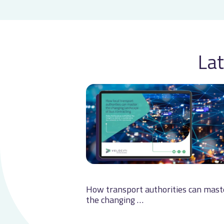
Lat
How transport authorities can mast
the changing …