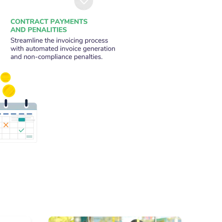
on behalf of the transport authority