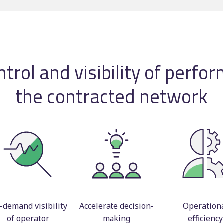
Timetable displays
BSOG certification
publishing
Concessionary
Web publishing
reimbursement
Multi-operator ticke
trol and visibility of perfo
Scheduling consulta
the contracted network
-demand visibility
Accelerate decision-
Operation
of operator
making
efficiency