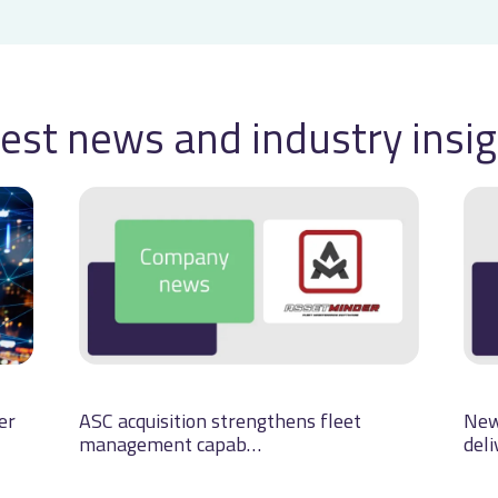
est news and industry insi
er
ASC acquisition strengthens fleet
New
management capab…
deli