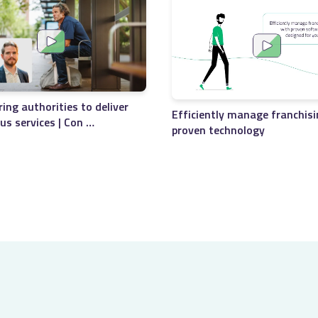
ng authorities to deliver
Efficiently manage franchisi
bus services | Con …
proven technology