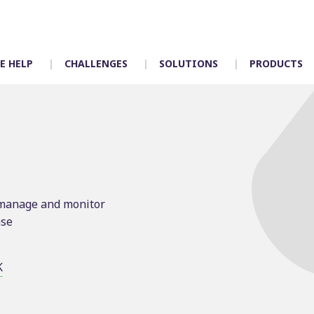
E HELP
CHALLENGES
SOLUTIONS
PRODUCTS
Timetabling
Control room
Scheduling
Depot allocation
y manage and monitor
Mapping
Driver App – Engag
ase
Crew duties
Accidents
Rostering
Incident manageme
Customer services
K