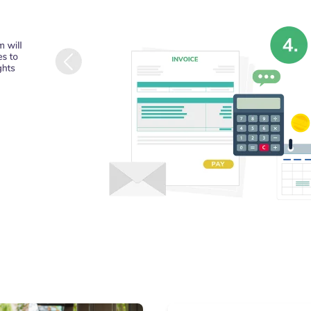
conducted by or 