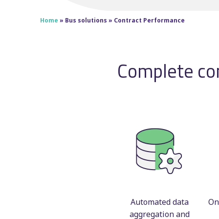
Home
»
Bus solutions
»
Contract Performance
Complete con
Automated data
On
aggregation and