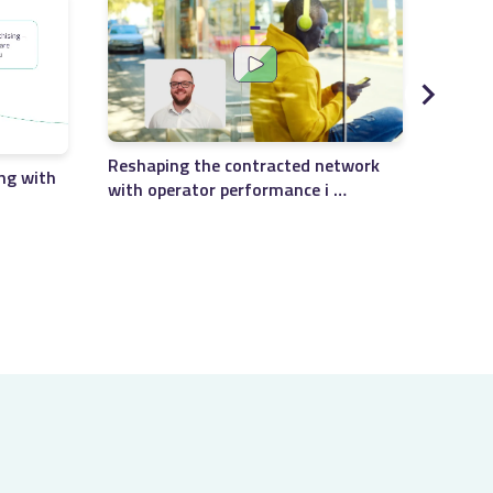
Reshaping the contracted network
ng with
with operator performance i …
Soluti
manag
…