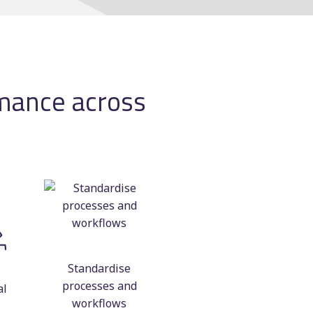
Manual scheduling
course
ting
rmance across
ncy
Standardise
processes and
al
workflows