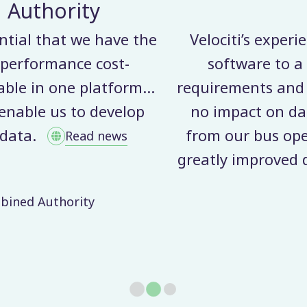
MerseyTravel
ience and knowledge in delivering their co
 wide range of customers meant they fully 
ensured a seamless transition from our pre
ta flows between bus operators and ourselv
rators has been overwhelmingly positive as
ata quality whilst also making the process
much more efficient.
Paul Clark
Bus Contracts Officer