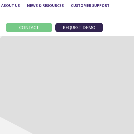
ABOUT US
NEWS & RESOURCES
CUSTOMER SUPPORT
CONTACT
REQUEST DEMO
Route performance
BODS
Concessionary analysis
EBSR
e
ETM analysis
GTFS
Data analytics –
TransXChange
Insights
nt