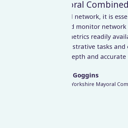
 Authority
ntial that we have the
Velociti’s exper
 performance cost-
software to a
lable in one platform…
requirements and 
enable us to develop
no impact on da
data.
from our bus ope
Read news
greatly improved d
bined Authority