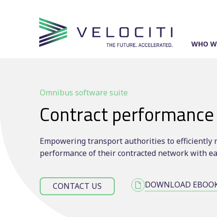
Skip
to
content
WHO W
Omnibus software suite
Contract performance
Empowering transport authorities to efficientl
performance of their contracted network with e
DOWNLOAD EBOO
CONTACT US