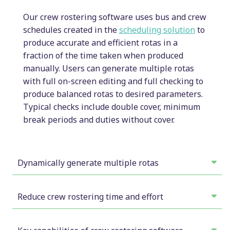
Our crew rostering software uses bus and crew
schedules created in the
scheduling solution
to
produce accurate and efficient rotas in a
fraction of the time taken when produced
manually. Users can generate multiple rotas
with full on-screen editing and full checking to
produce balanced rotas to desired parameters.
Typical checks include double cover, minimum
break periods and duties without cover.
Dynamically generate multiple rotas
Our rostering solution allows users to create
multiple rotas interactively with full on-screen
Reduce crew rostering time and effort
editing and checking to produce balanced rotas to
Our solution performs the calculation element,
desired parameters.
freeing up users to focus on assigning the right