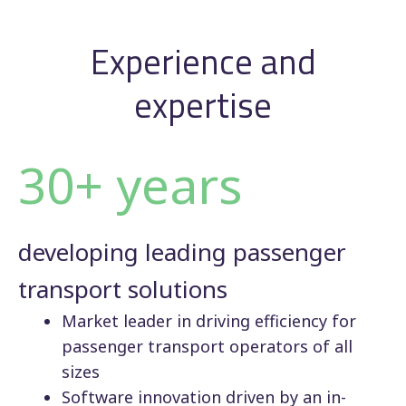
Experience and
expertise
30+ years
developing leading passenger
transport solutions
Market leader in driving efficiency for
passenger transport operators of all
sizes
Software innovation driven by an in-