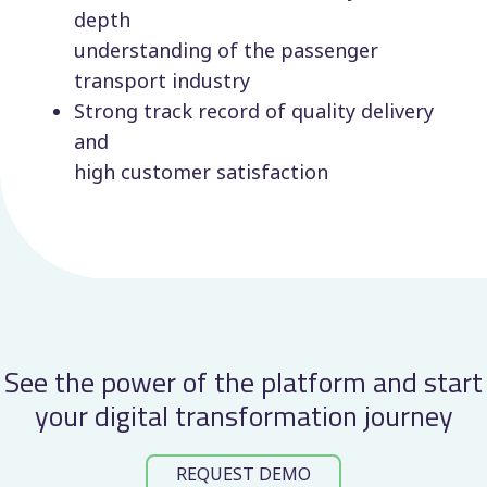
depth
understanding of the passenger
transport industry
Strong track record of quality delivery
and
high customer satisfaction
See the power of the platform and start
your digital transformation journey
REQUEST DEMO