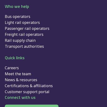
Who we help
Bus operators
Light rail operators
Passenger rail operators
Freight rail operators
Rail supply chain
Transport authorities
Quick links
Careers
Meet the team
News & resources
Certifications & affiliations
Customer support portal
Connect with us