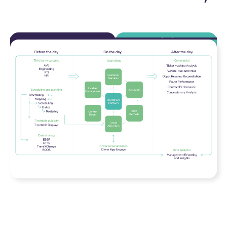
Transport Operator
Transport Authority