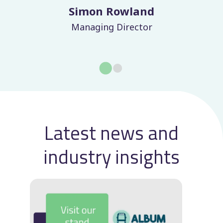
Laurence Jenkins
Finance Director
Latest news and
industry insights