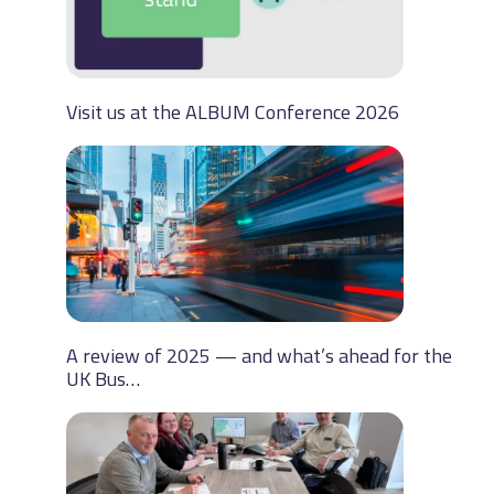
Visit us at the ALBUM Conference 2026
A review of 2025 — and what’s ahead for the
UK Bus…