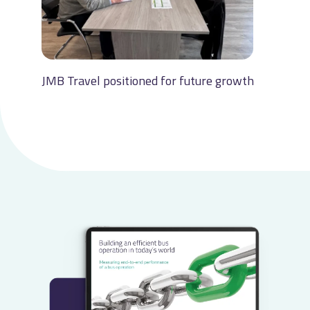
JMB Travel positioned for future growth