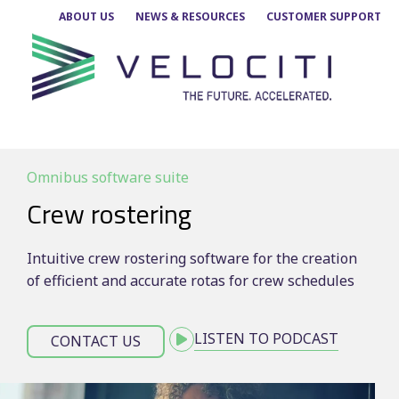
Skip
ABOUT US
NEWS & RESOURCES
CUSTOMER SUPPORT
to
content
Omnibus software suite
Crew rostering
Intuitive crew rostering software for the creation
of efficient and accurate rotas for crew schedules
LISTEN TO PODCAST
CONTACT US