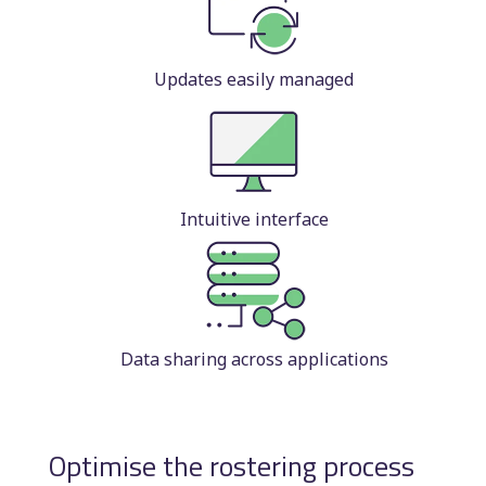
Updates easily managed
Intuitive interface
Data sharing across applications
Optimise the rostering process