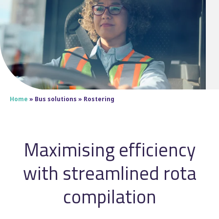
Home
»
Bus solutions
»
Rostering
Maximising efficiency
with streamlined rota
compilation