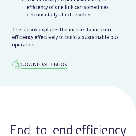
efficiency of one link can sometimes
detrimentally affect another.
This ebook explores the metrics to measure
efficiency effectively to build a sustainable bus
operation.
DOWNLOAD EBOOK
End-to-end efficiency