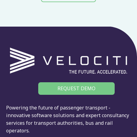
REQUEST DEMO
Powering the future of passenger transport -
innovative software solutions and expert consultancy
services for
transport authorities
,
bus
and
rail
operators.