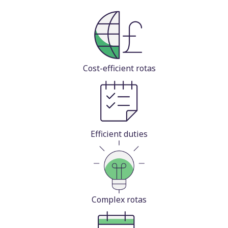
Cost-efficient rotas
Efficient duties
Complex rotas