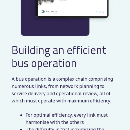
Building an efficient
bus operation
A bus operation is a complex chain comprising
numerous links, from network planning to
service delivery and operational review, all of
which must operate with maximum efficiency.
For optimal efficiency, every link must
harmonise with the others
The difficulty is that maximising the