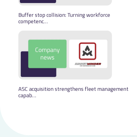
Buffer stop collision: Turning workforce
competenc…
ASC acquisition strengthens fleet management
capab…