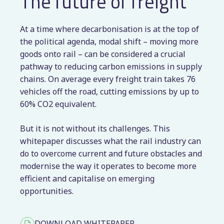
The future of freight
At a time where decarbonisation is at the top of
the political agenda, modal shift – moving more
goods onto rail – can be considered a crucial
pathway to reducing carbon emissions in supply
chains. On average every freight train takes 76
vehicles off the road, cutting emissions by up to
60% CO2 equivalent.
But it is not without its challenges. This
whitepaper discusses what the rail industry can
do to overcome current and future obstacles and
modernise the way it operates to become more
efficient and capitalise on emerging
opportunities.
DOWNLOAD WHITEPAPER