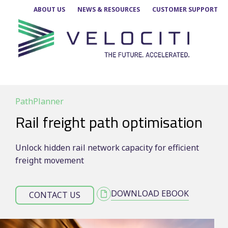
Skip
ABOUT US
NEWS & RESOURCES
CUSTOMER SUPPORT
to
content
PathPlanner
Rail freight path optimisation
Unlock hidden rail network capacity for efficient
freight movement
DOWNLOAD EBOOK
CONTACT US