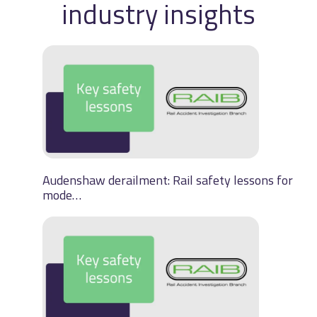
industry insights
Audenshaw derailment: Rail safety lessons for
mode…