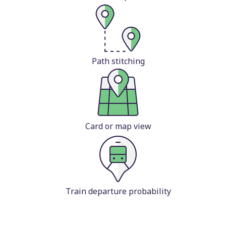
Path stitching
Card or map view
Train departure probability