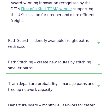
Award-winning innovation recognised by the
DfT’s
First of a Kind (FOAK) winner
, supporting
the UK’s mission for greener and more efficient
freight.
Path Search – identify available freight paths
with ease
Find unused rail paths quickly to optimise
freight operations
Path Stitching – create new routes by stitching
smaller paths
PathPlanner’s path search feature allows users to
Unlock more rail network capacity by creating
search for paths based on departure and arrival
new paths
Train departure probability – manage paths and
locations, as well as specific dates or date ranges.
free up network capacity
The train graph display shows all running trains,
PathPlanner’s path stitching feature provides
highlighting conflicts, and providing deconflicting
Easily manage train departures and cancel
flexibility by allowing users to stitch smaller,
tools to resolve issues. Users can easily confirm
paths to free up capacity
Departure board – monitor all services for faster
known paths together. This capability helps