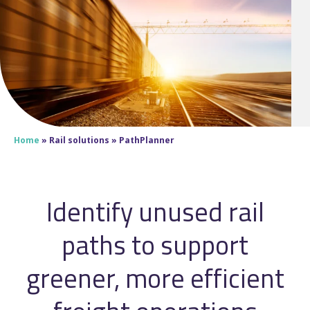
Home
»
Rail solutions
»
PathPlanner
Identify unused rail
paths to support
greener, more efficient