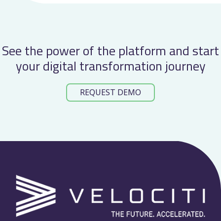
See the power of the platform and start
your digital transformation journey
REQUEST DEMO