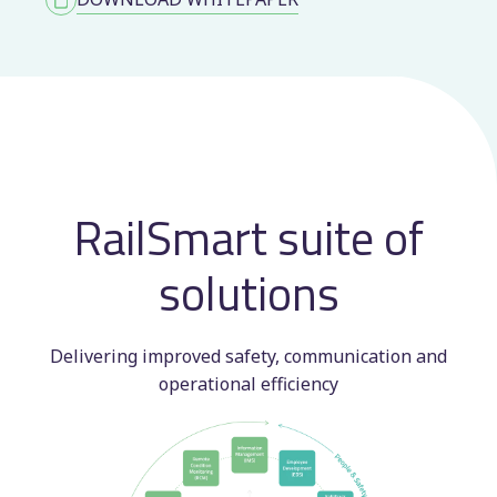
RailSmart suite of
solutions
Delivering improved safety, communication and
operational efficiency