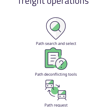
freight operations
Path search and select
Path deconflicting tools
Path request