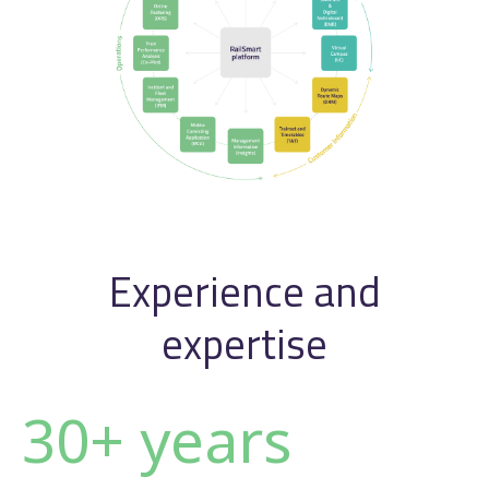
Experience and
expertise
30+ years