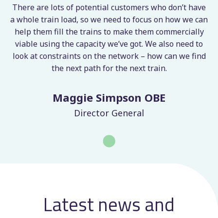
to optimise freight operations and manage
and send PEX files to Network Rail,
or expired.
There are lots of potential customers who don’t have
network capacity more effectively.
streamlining the cancellation process.
Custom map and card views
– visualise
n
a whole train load, so we need to focus on how we can
paths using card or map view for more
help them fill the trains to make them commercially
flexible planning.
viable using the capacity we’ve got. We also need to
Automated PEX file creation
– Submit
look at constraints on the network – how can we find
path requests and cancellations to Network
the next path for the next train.
Rail for quicker approval and better
network management.
Maggie Simpson OBE
Director General
Latest news and