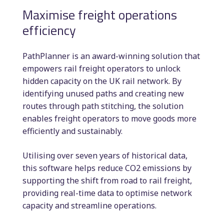
Maximise freight operations
efficiency
PathPlanner is an award-winning solution that
empowers rail freight operators to unlock
hidden capacity on the UK rail network. By
identifying unused paths and creating new
routes through path stitching, the solution
enables freight operators to move goods more
efficiently and sustainably.
Utilising over seven years of historical data,
this software helps reduce CO2 emissions by
supporting the shift from road to rail freight,
providing real-time data to optimise network
capacity and streamline operations.