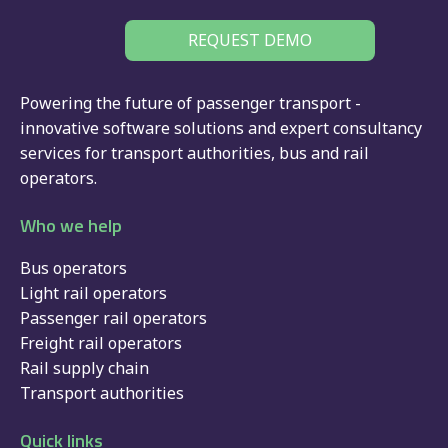
REQUEST DEMO
Powering the future of passenger transport -
innovative software solutions and expert consultancy
services for
transport authorities
,
bus
and
rail
operators.
Who we help
Bus operators
Light rail operators
Passenger rail operators
Freight rail operators
Rail supply chain
Transport authorities
Quick links