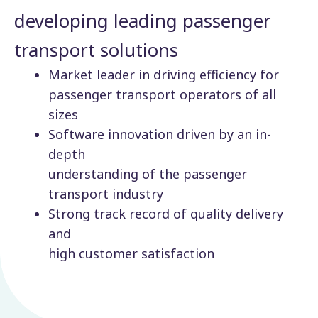
developing leading passenger
transport solutions
Market leader in driving efficiency for
passenger transport operators of all
sizes
Software innovation driven by an in-
depth
understanding of the passenger
transport industry
Strong track record of quality delivery
and
high customer satisfaction