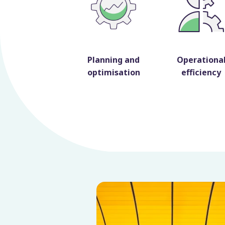
Planning and
Operationa
optimisation
efficiency