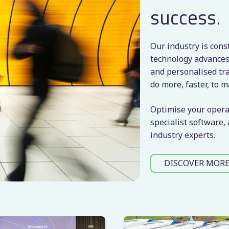
success.
Our industry is cons
technology advances
and personalised tra
do more, faster, to m
Optimise your opera
specialist software,
industry experts.
DISCOVER MOR