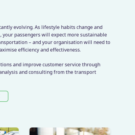
tantly evolving. As lifestyle habits change and
, your passengers will expect more sustainable
nsportation – and your organisation will need to
aximise efficiency and effectiveness.
tions and improve customer service through
 analysis and consulting from the transport
E