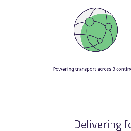
Powering transport across 3 contin
Delivering f