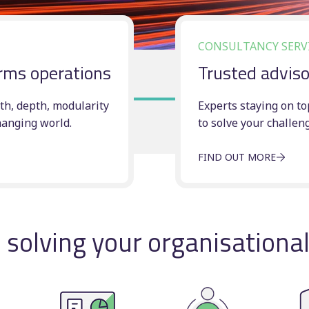
Timetable displays
BSOG certification
publishing
Concessionary
CONSULTANCY SERV
Web publishing
reimbursement
ar(–aqualight)
rms operations
Trusted adviso
Multi-operator ticke
Scheduling consulta
th, depth, modularity
Experts staying on to
hanging world.
to solve your challen
FIND OUT MORE
solving your organisationa