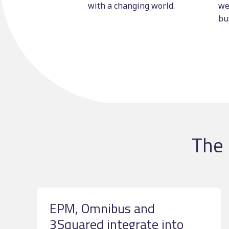
with a changing world.
we
bu
The 
EPM, Omnibus and
3Squared integrate into