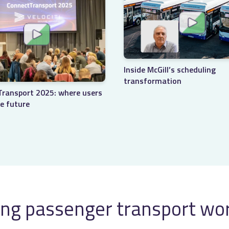
Inside McGill’s scheduling
transformation
ransport 2025: where users
e future
ng passenger transport wo