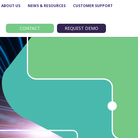
ABOUT US
NEWS & RESOURCES
CUSTOMER SUPPORT
CONTACT
REQUEST DEMO
Route performance
BODS
Concessionary analysis
EBSR
e
ETM analysis
GTFS
Data analytics –
TransXChange
Insights
nt