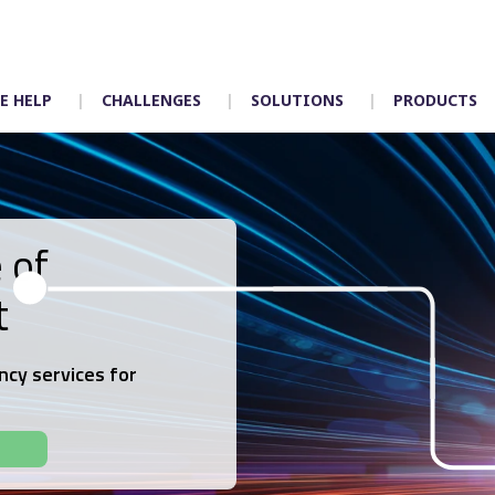
E HELP
CHALLENGES
SOLUTIONS
PRODUCTS
 of
Timetabling
Control room
t
Scheduling
Depot allocation
Mapping
Driver App – Engag
Crew duties
Accidents
ncy services for
Rostering
Incident manageme
Customer services