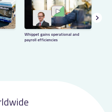
LNER 
Whippet gains operational and
manag
payroll efficiencies
rldwide