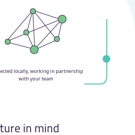
cted locally, working in partnership
with your team
uture in mind