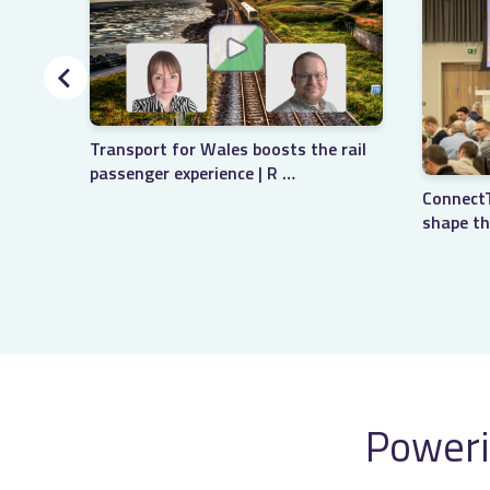
Transport for Wales boosts the rail
passenger experience | R …
ConnectT
shape th
Poweri