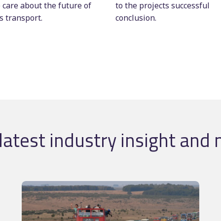
 care about the future of
to the projects successful
s transport.
conclusion.
latest industry insight and