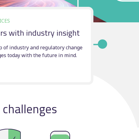
Manual scheduling
course
ICES
rs with industry insight
ting
ncy
p of industry and regulatory change
ges today with the future in mind.
l challenges