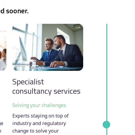
ed sooner.
Specialist
consultancy services
Solving your challenges
Experts staying on top of
ge
industry and regulatory
h
change to solve your