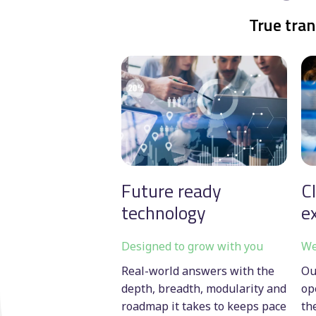
True tran
Future ready
C
technology
e
Designed to grow with you
We
Real-world answers with the
Ou
depth, breadth, modularity and
op
roadmap it takes to keeps pace
th