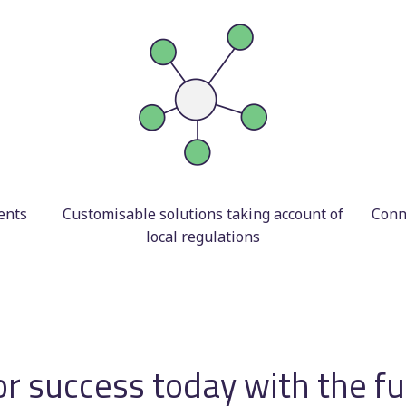
ents
Customisable solutions taking account of
Conne
local regulations
or success today with the f