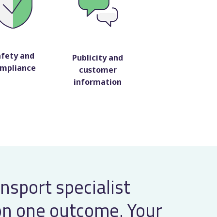
afety and
Publicity and
mpliance
customer
information
ansport specialist
on one outcome. Your