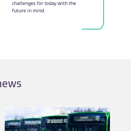
challenges for today with the
future in mind.
 news