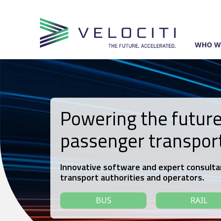
Skip
to
content
WHO W
Powering the future
passenger transpor
Innovative software and expert consulta
transport authorities and operators.
BUS
RAIL