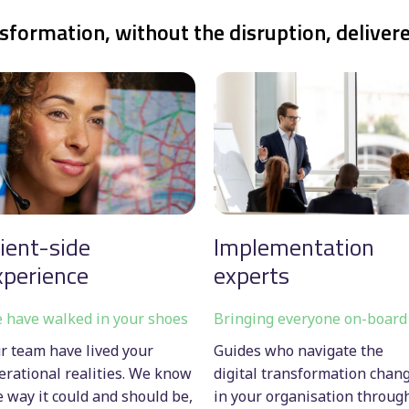
sformation, without the disruption, deliver
lient-side
Implementation
xperience
experts
 have walked in your shoes
Bringing everyone on-board
r team have lived your
Guides who navigate the
erational realities. We know
digital transformation chan
e way it could and should be,
in your organisation throug