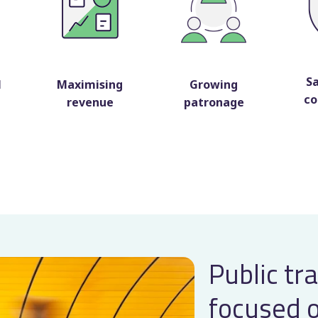
S
l
Maximising
Growing
co
revenue
patronage
Public tr
focused 