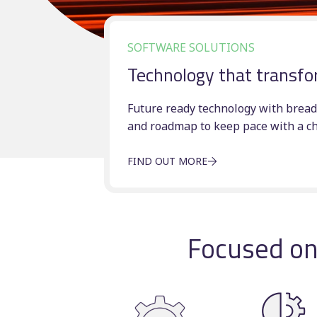
SOFTWARE SOLUTIONS
v
Technology that transfo
Future ready technology with bread
and roadmap to keep pace with a c
FIND OUT MORE
Focused on 