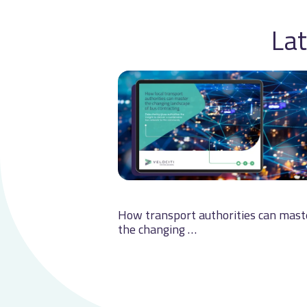
Lat
How transport authorities can mast
the changing …