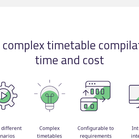
Timetable displays
BSOG certification
publishing
Concessionary
Web publishing
reimbursement
Multi-operator ticke
g complex timetable compilat
Scheduling consulta
time and cost
different
Complex
Configurable to
Int
narios
timetables
requirements
int