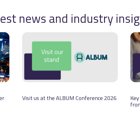
est news and industry insi
er
Visit us at the ALBUM Conference 2026
Key 
fro