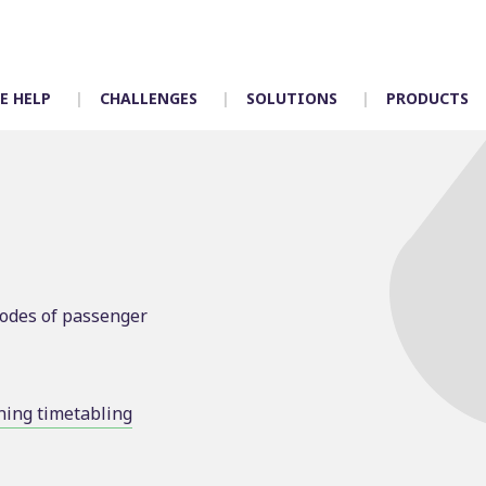
E HELP
CHALLENGES
SOLUTIONS
PRODUCTS
Timetabling
Control room
Scheduling
Depot allocation
modes of passenger
Mapping
Driver App – Engag
Crew duties
Accidents
Rostering
Incident manageme
Customer services
ing timetabling