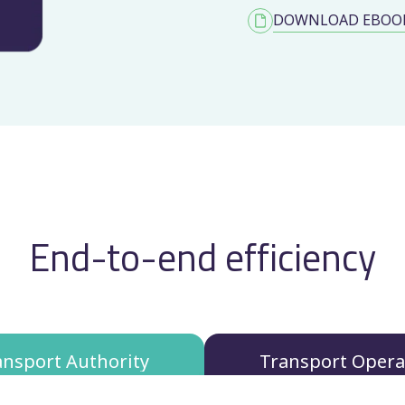
DOWNLOAD EBOO
End-to-end efficiency
ansport Authority
Transport Opera