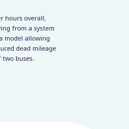
hours overall,
The ease of use and 
ing from a system
rather than days. The 
 model allowing
ced dead mileage.
two buses.