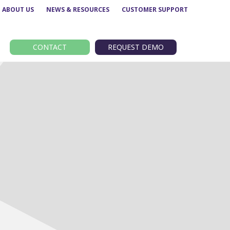
ABOUT US
NEWS & RESOURCES
CUSTOMER SUPPORT
CONTACT
REQUEST DEMO
Route performance
BODS
Concessionary analysis
EBSR
e
ETM analysis
GTFS
Data analytics –
TransXChange
Insights
nt