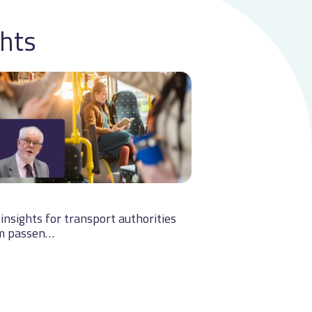
ghts
insights for transport authorities
m passen…