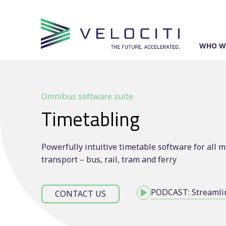
Skip
to
content
WHO W
Omnibus software suite
Timetabling
Powerfully intuitive timetable software for all 
transport – bus, rail, tram and ferry
PODCAST: Streamlin
CONTACT US