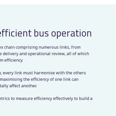
efficient bus operation
ex chain comprising numerous links, from
 delivery and operational review, all of which
 efficiency.
cy, every link must harmonise with the others
t maximising the efficiency of one link can
lly affect another.
rics to measure efficiency effectively to build a