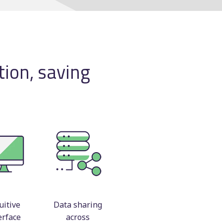
Manual scheduling
course
ting
ion, saving
ncy
uitive
Data sharing
erface
across