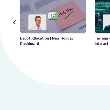
Depot Allocation | New Holiday
Turning 
Dashboard
into act