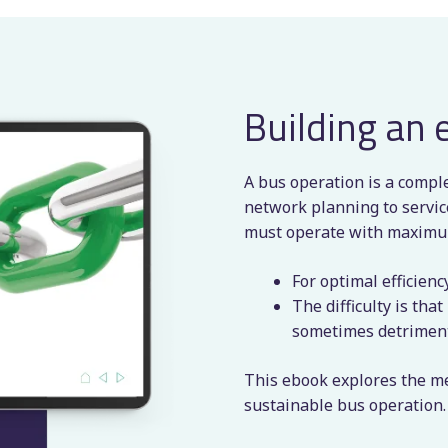
Building an 
A bus operation is a compl
network planning to service
must operate with maximum
For optimal efficien
The difficulty is tha
sometimes detrimenta
This ebook explores the met
sustainable bus operation.