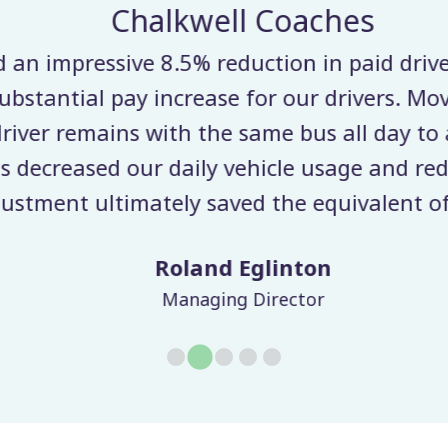
Chalkwell Coaches
n impressive 8.5% reduction in paid driver 
ubstantial pay increase for our drivers. Mov
ver remains with the same bus all day to a
decreased our daily vehicle usage and redu
stment ultimately saved the equivalent of 
Roland Eglinton
Managing Director