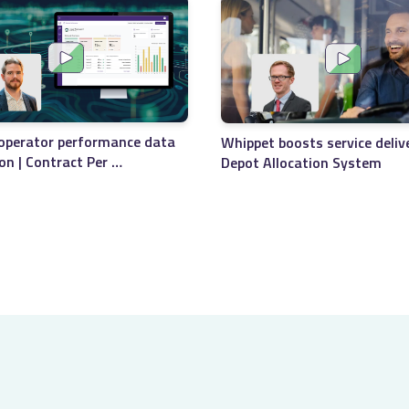
Timetables print
Seamless integr
Merge files for 
Maximises data 
operator performance data
Whippet boosts service deliv
ion | Contract Per …
Depot Allocation System