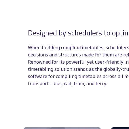
Designed by schedulers to optim
When building complex timetables, schedulers 
decisions and structures made for them are rel
Renowned for its powerful yet user-friendly in
timetabling solution stands as the globally-tr
software for compiling timetables across all 
transport – bus, rail, tram, and ferry.