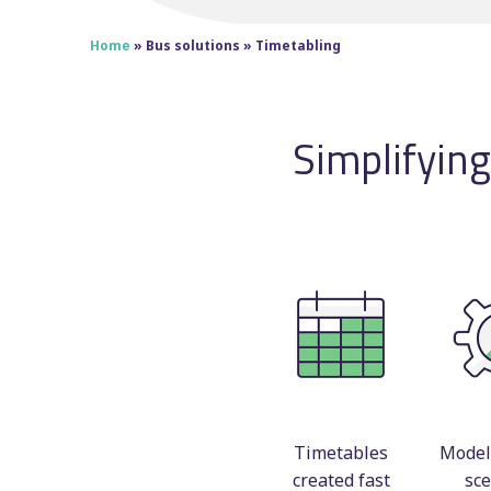
Home
»
Bus solutions
»
Timetabling
Simplifyin
Timetables
Model 
created fast
sce