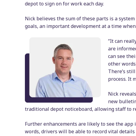
depot to sign on for work each day.
Nick believes the sum of these parts is a system 
goals, an important development at a time when 
“It can real
are informed
can see thei
other words,
There’s stil
process. It 
Nick reveals
new bulleti
traditional depot noticeboard, allowing staff to
Further enhancements are likely to see the app 
words, drivers will be able to record vital detai