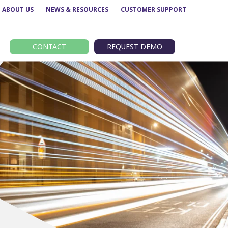
ABOUT US
NEWS & RESOURCES
CUSTOMER SUPPORT
CONTACT
REQUEST DEMO
Route performance
BODS
Concessionary analysis
EBSR
e
ETM analysis
GTFS
Data analytics –
TransXChange
Insights
nt