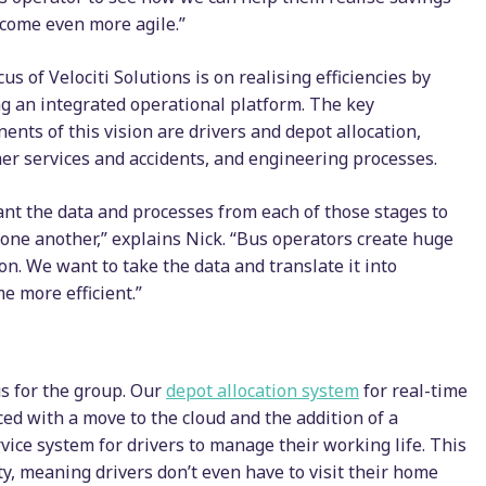
come even more agile.”
us of Velociti Solutions is on realising efficiencies by
ng an integrated operational platform. The key
ents of this vision are drivers and depot allocation,
er services and accidents, and engineering processes.
nt the data and processes from each of those stages to
o one another,” explains Nick. “Bus operators create huge
tion. We want to take the data and translate it into
e more efficient.”
us for the group. Our
depot allocation system
for real-time
d with a move to the cloud and the addition of a
ice system for drivers to manage their working life. This
ity, meaning drivers don’t even have to visit their home