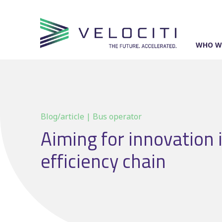
Skip
to
content
WHO W
Blog/article | Bus operator
Aiming for innovation 
efficiency chain