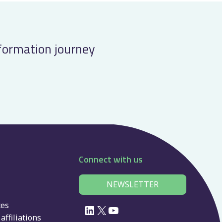
sformation journey
Connect with us
NEWSLETTER
ces
LinkedIn
X
YouTube
affiliations