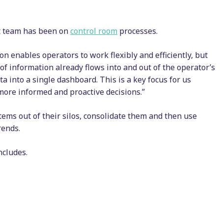
ct team has been on
control room
processes.
n enables operators to work flexibly and efficiently, but
 of information already flows into and out of the operator’s
a into a single dashboard. This is a key focus for us
 more informed and proactive decisions.”
tems out of their silos, consolidate them and then use
rends.
oncludes.