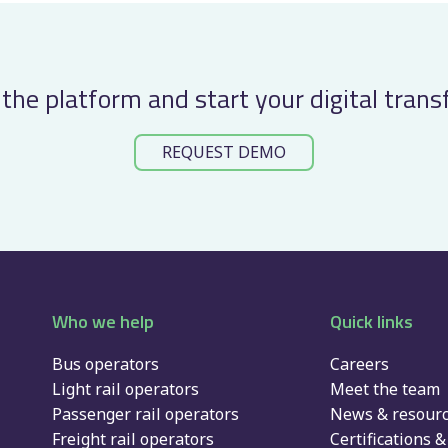
the platform and start your digital tran
REQUEST DEMO
Who we help
Quick links
Bus operators
Careers
Light rail operators
Meet the team
Passenger rail operators
News & resour
Freight rail operators
Certifications & 