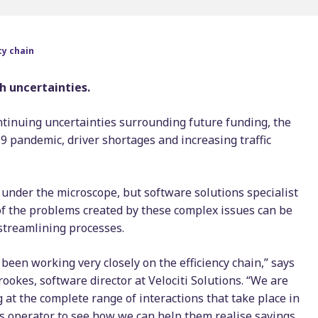
Timetable displays
BSOG certification
publishing
Concessionary
cy chain
Web publishing
reimbursement
Multi-operator ticke
h uncertainties.
Scheduling consulta
ontinuing uncertainties surrounding future funding, the
9 pandemic, driver shortages and increasing traffic
under the microscope, but software solutions specialist
of the problems created by these complex issues can be
streamlining processes.
been working very closely on the efficiency chain,” says
ookes, software director at Velociti Solutions. “We are
 at the complete range of interactions that take place in
s operator to see how we can help them realise savings