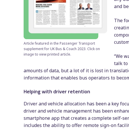
and be
The foc
creati
compon
custom
Article featured in the Passenger Transport
supplement for UK Bus & Coach 2023. Click on
image to view printed article.
“We wa
talk t
amounts of data, but a lot of it is lost in transla
information that enables bus operators to becom
Helping with driver retention
Driver and vehicle allocation has been a key foc
driver and vehicle management has been enhance
smartphone app that creates a complete self-serv
includes the ability to offer remote sign-on facil