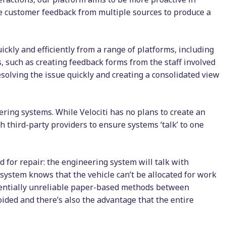
te customer feedback from multiple sources to produce a
ckly and efficiently from a range of platforms, including
 such as creating feedback forms from the staff involved
esolving the issue quickly and creating a consolidated view
ering systems. While Velociti has no plans to create an
th third-party providers to ensure systems ‘talk’ to one
ad for repair: the engineering system will talk with
 system knows that the vehicle can’t be allocated for work
potentially unreliable paper-based methods between
ded and there’s also the advantage that the entire