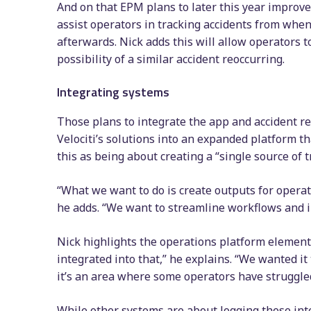
And on that EPM plans to later this year improve 
assist operators in tracking accidents from whe
afterwards. Nick adds this will allow operators t
possibility of a similar accident reoccurring.
Integrating systems
Those plans to integrate the app and accident rep
Velociti’s solutions into an expanded platform th
this as being about creating a “single source of t
“What we want to do is create outputs for operat
he adds. “We want to streamline workflows and i
Nick highlights the operations platform elements
integrated into that,” he explains. “We wanted i
it’s an area where some operators have struggled
While other systems are about logging these inte