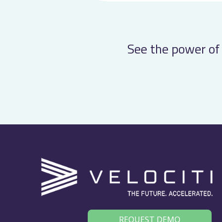
See the power of 
REQUEST DEMO