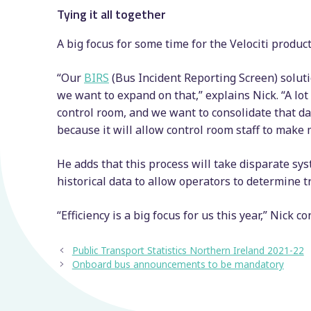
Tying it all together
A big focus for some time for the Velociti produ
“Our
BIRS
(Bus Incident Reporting Screen) solutio
we want to expand on that,” explains Nick. “A lot
control room, and we want to consolidate that dat
because it will allow control room staff to make
He adds that this process will take disparate sys
historical data to allow operators to determine t
“Efficiency is a big focus for us this year,” Nick c
Public Transport Statistics Northern Ireland 2021-22
Onboard bus announcements to be mandatory