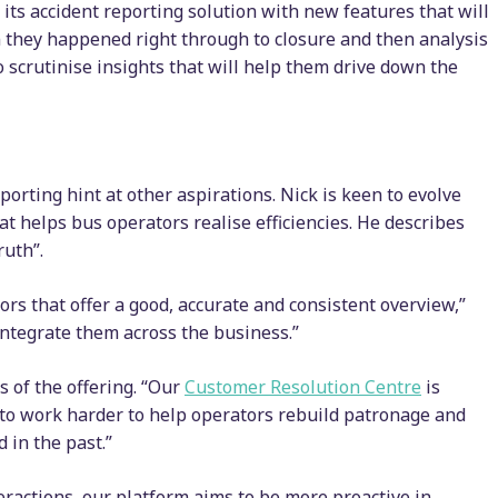
its accident reporting solution with new features that will
n they happened right through to closure and then analysis
o scrutinise insights that will help them drive down the
orting hint at other aspirations. Nick is keen to evolve
at helps bus operators realise efficiencies. He describes
ruth”.
ors that offer a good, accurate and consistent overview,”
ntegrate them across the business.”
 of the offering. “Our
Customer Resolution Centre
is
t to work harder to help operators rebuild patronage and
 in the past.”
ractions, our platform aims to be more proactive in