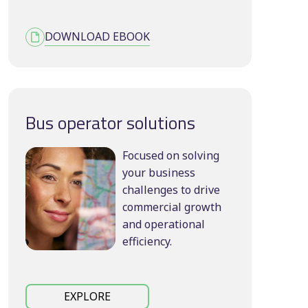
DOWNLOAD EBOOK
Bus operator solutions
Focused on solving
your business
challenges to drive
commercial growth
and operational
efficiency.
EXPLORE