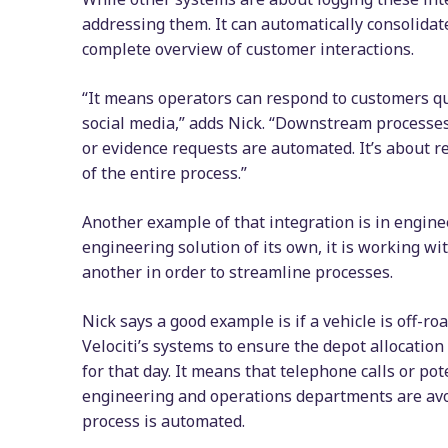
addressing them. It can automatically consolida
complete overview of customer interactions.
“It means operators can respond to customers qui
social media,” adds Nick. “Downstream processes,
or evidence requests are automated. It’s about r
of the entire process.”
Another example of that integration is in engine
engineering solution of its own, it is working wi
another in order to streamline processes.
Nick says a good example is if a vehicle is off-ro
Velociti’s systems to ensure the depot allocation
for that day. It means that telephone calls or 
engineering and operations departments are avoi
process is automated.