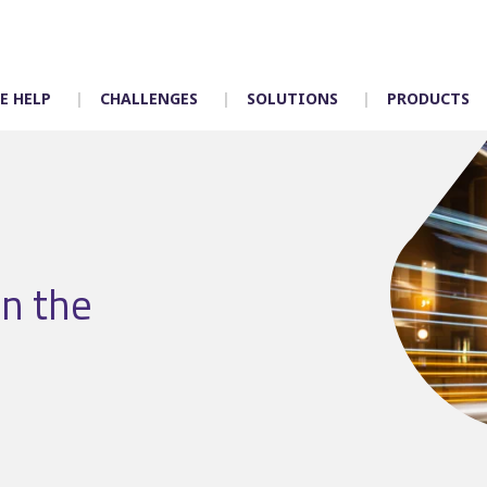
E HELP
CHALLENGES
SOLUTIONS
PRODUCTS
Timetabling
Control room
in the
Scheduling
Depot allocation
Mapping
Driver App – Engag
Crew duties
Accidents
Rostering
Incident manageme
Customer services