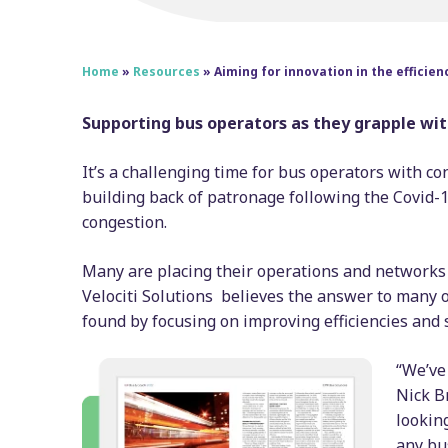
Home
»
Resources
»
Aiming for innovation in the efficien
Supporting bus operators as they grapple wit
It’s a challenging time for bus operators with c
building back of patronage following the Covid-1
congestion.
Many are placing their operations and networks 
Velociti Solutions believes the answer to many 
found by focusing on improving efficiencies and 
“We’ve 
Nick Br
looking
any bu