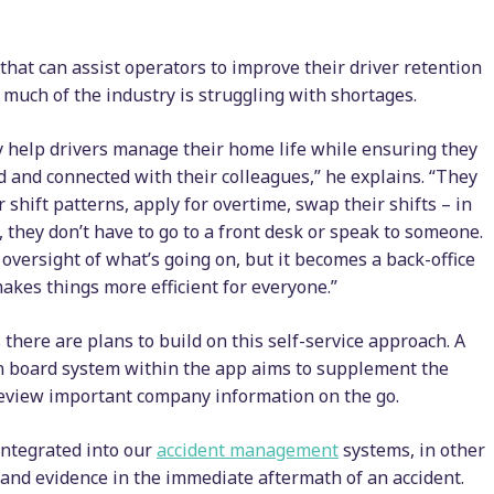
that can assist operators to improve their driver retention
much of the industry is struggling with shortages.
ly help drivers manage their home life while ensuring they
 and connected with their colleagues,” he explains. “They
r shift patterns, apply for overtime, swap their shifts – in
 they don’t have to go to a front desk or speak to someone.
l oversight of what’s going on, but it becomes a back-office
makes things more efficient for everyone.”
 there are plans to build on this self-service approach. A
n board system within the app aims to supplement the
 review important company information on the go.
integrated into our
accident management
systems, in other
ls and evidence in the immediate aftermath of an accident.