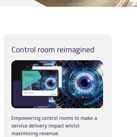
Manual scheduling
course
ting
ncy
Control room reimagined
Empowering control rooms to make a
service delivery impact whilst
maximising revenue.