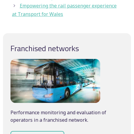
Empowering the rail passenger experience
at Transport for Wales
Franchised networks
Performance monitoring and evaluation of
operators in a franchised network.