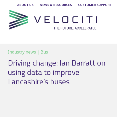
Skip
ABOUT US
NEWS & RESOURCES
CUSTOMER SUPPORT
to
content
Industry news | Bus
Driving change: Ian Barratt on
using data to improve
Lancashire’s buses