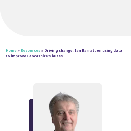
Home
»
Resources
»
Driving change: Ian Barratt on using data
to improve Lancashire’s buses