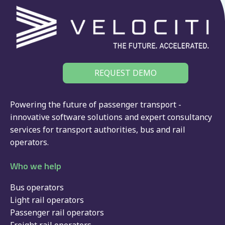
REQUEST DEMO
Powering the future of passenger transport -
innovative software solutions and expert consultancy
services for
transport authorities
,
bus
and
rail
operators.
Who we help
Bus operators
Light rail operators
Passenger rail operators