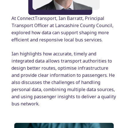
At ConnectTransport, Ian Barratt, Principal
Transport Officer at Lancashire County Council,
explored how data can support shaping more
efficient and responsive local bus services.
Ian highlights how accurate, timely and
integrated data allows transport authorities to
design better routes, optimise infrastructure
and provide clear information to passengers. He
also discusses the challenges of handling
personal data, combining multiple data sources,
and using passenger insights to deliver a quality
bus network.