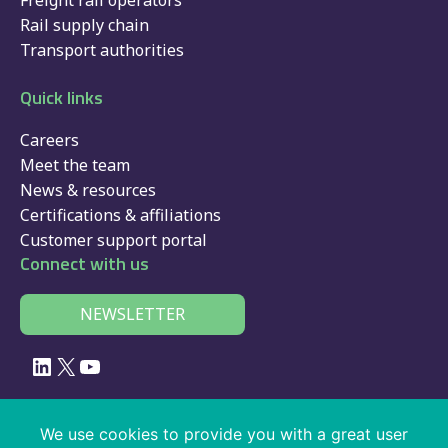
Freight rail operators
Rail supply chain
Transport authorities
Quick links
Careers
Meet the team
News & resources
Certifications & affiliations
Customer support portal
Connect with us
NEWSLETTER
LinkedIn
X
YouTube
© 2026 Velociti Solutions Limited, company no: 02091108, VAT number:
We use cookies to provide you with a great user