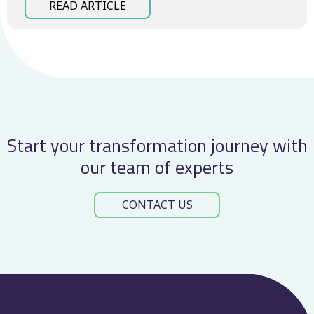
READ ARTICLE
Start your transformation journey with
our team of experts
CONTACT US