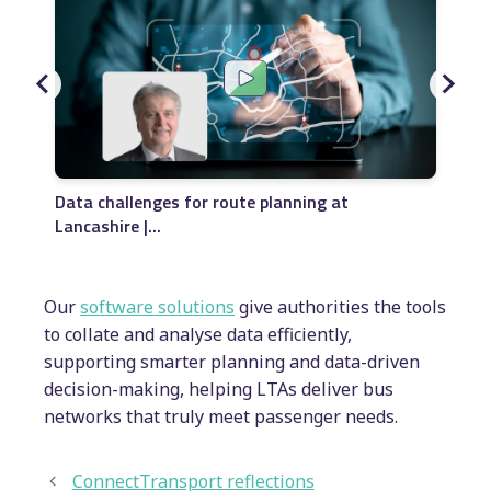
I
Data challenges for route planning at
La
Lancashire |...
Our
software solutions
give authorities the tools
to collate and analyse data efficiently,
supporting smarter planning and data-driven
decision-making, helping LTAs deliver bus
networks that truly meet passenger needs.
ConnectTransport reflections