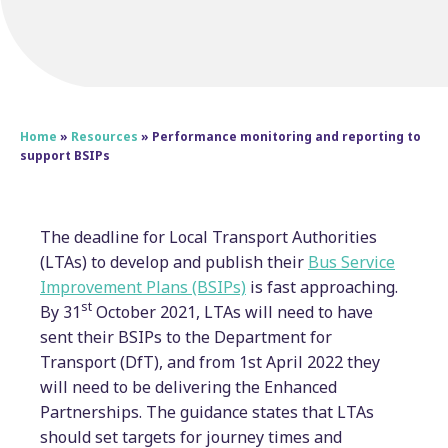
Home
»
Resources
»
Performance monitoring and reporting to
support BSIPs
The deadline for Local Transport Authorities
(LTAs) to develop and publish their
Bus Service
Improvement Plans (BSIPs)
is fast approaching.
st
By 31
October 2021, LTAs will need to have
sent their BSIPs to the Department for
Transport (DfT), and from 1st April 2022 they
will need to be delivering the Enhanced
Partnerships. The guidance states that LTAs
should set targets for journey times and