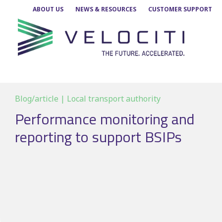
Skip
ABOUT US
NEWS & RESOURCES
CUSTOMER SUPPORT
to
content
Blog/article | Local transport authority
Performance monitoring and
reporting to support BSIPs