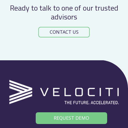
Ready to talk to one of our trusted
advisors
CONTACT US
REQUEST DEMO