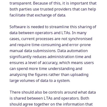
transparent. Because of this, it is important that
both parties use trusted providers that can help
facilitate that exchange of data.
Software is needed to streamline this sharing of
data between operators and LTAs. In many
cases, current processes are not synchronised
and require time-consuming and error-prone
manual data submissions. Data automation
significantly reduces administration time and
ensures a level of accuracy, which means users
can spend more time understanding and
analysing the figures rather than uploading
large volumes of data to a system.
There should also be controls around what data
is shared between LTAs and operators. Both
should agree together on the information that