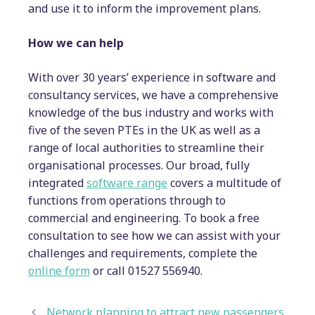
and use it to inform the improvement plans.
How we can help
With over 30 years’ experience in software and
consultancy services, we have a comprehensive
knowledge of the bus industry and works with
five of the seven PTEs in the UK as well as a
range of local authorities to streamline their
organisational processes. Our broad, fully
integrated
software range
covers a multitude of
functions from operations through to
commercial and engineering. To book a free
consultation to see how we can assist with your
challenges and requirements, complete the
online form
or call 01527 556940.
Network planning to attract new passengers