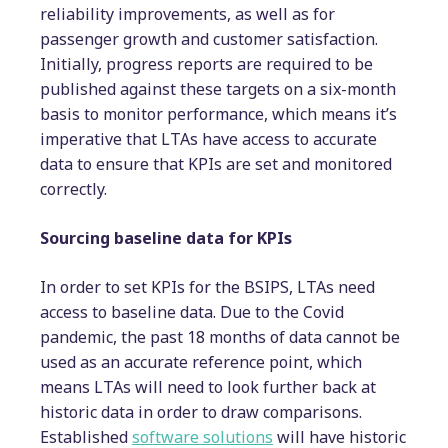
reliability improvements, as well as for
passenger growth and customer satisfaction.
Initially, progress reports are required to be
published against these targets on a six-month
basis to monitor performance, which means it’s
imperative that LTAs have access to accurate
data to ensure that KPIs are set and monitored
correctly.
Sourcing baseline data for KPIs
In order to set KPIs for the BSIPS, LTAs need
access to baseline data. Due to the Covid
pandemic, the past 18 months of data cannot be
used as an accurate reference point, which
means LTAs will need to look further back at
historic data in order to draw comparisons.
Established
software solutions
will have historic