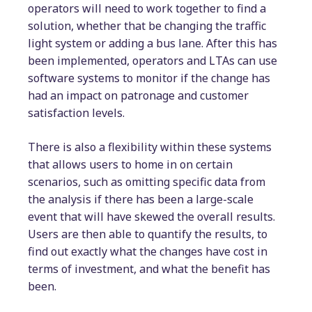
operators will need to work together to find a
solution, whether that be changing the traffic
light system or adding a bus lane. After this has
been implemented, operators and LTAs can use
software systems to monitor if the change has
had an impact on patronage and customer
satisfaction levels.
There is also a flexibility within these systems
that allows users to home in on certain
scenarios, such as omitting specific data from
the analysis if there has been a large-scale
event that will have skewed the overall results.
Users are then able to quantify the results, to
find out exactly what the changes have cost in
terms of investment, and what the benefit has
been.