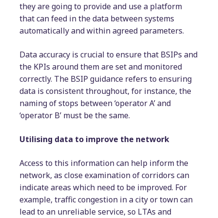
they are going to provide and use a platform
that can feed in the data between systems
automatically and within agreed parameters.
Data accuracy is crucial to ensure that BSIPs and
the KPIs around them are set and monitored
correctly. The BSIP guidance refers to ensuring
data is consistent throughout, for instance, the
naming of stops between ‘operator A’ and
‘operator B’ must be the same.
Utilising data to improve the network
Access to this information can help inform the
network, as close examination of corridors can
indicate areas which need to be improved. For
example, traffic congestion in a city or town can
lead to an unreliable service, so LTAs and