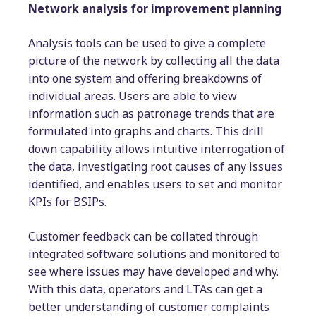
Network analysis for improvement planning
Analysis tools can be used to give a complete
picture of the network by collecting all the data
into one system and offering breakdowns of
individual areas. Users are able to view
information such as patronage trends that are
formulated into graphs and charts. This drill
down capability allows intuitive interrogation of
the data, investigating root causes of any issues
identified, and enables users to set and monitor
KPIs for BSIPs.
Customer feedback can be collated through
integrated software solutions and monitored to
see where issues may have developed and why.
With this data, operators and LTAs can get a
better understanding of customer complaints