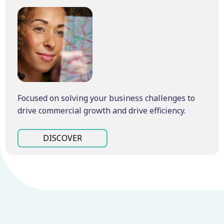
Focused on solving your business challenges to
drive commercial growth and drive efficiency.
DISCOVER