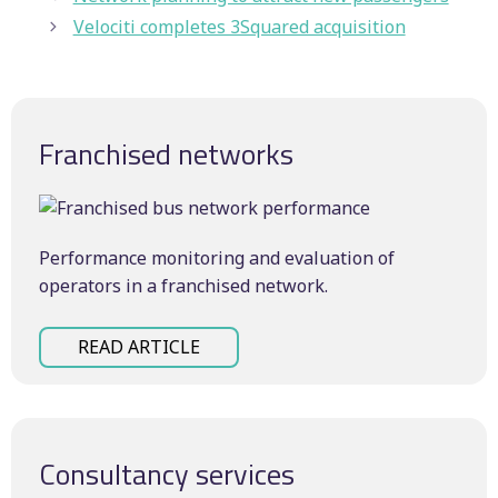
Velociti completes 3Squared acquisition
Franchised networks
Performance monitoring and evaluation of
operators in a franchised network.
READ ARTICLE
Consultancy services