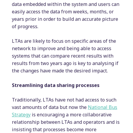
data embedded within the system and users can
easily access the data from weeks, months, or
years prior in order to build an accurate picture
of progress.
LTAs are likely to focus on specific areas of the
network to improve and being able to access
systems that can compare recent results with
results from two years ago is key to analysing if
the changes have made the desired impact.
Streamlining data sharing processes
Traditionally, LTAs have not had access to such
vast amounts of data but now the
National Bus
Strategy
is encouraging a more collaborative
relationship between LTAs and operators and is
insisting that processes become more