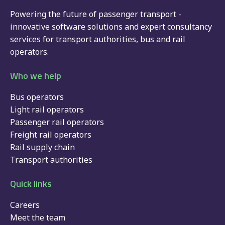
Powering the future of passenger transport -
innovative software solutions and expert consultancy
services for
transport authorities
,
bus
and
rail
operators.
Who we help
Bus operators
Light rail operators
Passenger rail operators
Freight rail operators
Rail supply chain
Transport authorities
Quick links
Careers
Meet the team