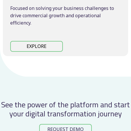
Focused on solving your business challenges to
drive commercial growth and operational
efficiency.
EXPLORE
See the power of the platform and start
your digital transformation journey
REQUEST DEMO