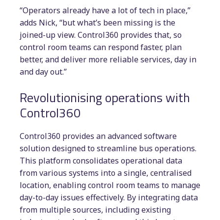
“Operators already have a lot of tech in place,”
adds Nick, “but what’s been missing is the
joined-up view. Control360 provides that, so
control room teams can respond faster, plan
better, and deliver more reliable services, day in
and day out.”
Revolutionising operations with
Control360
Control360 provides an advanced software
solution designed to streamline bus operations.
This platform consolidates operational data
from various systems into a single, centralised
location, enabling control room teams to manage
day-to-day issues effectively. By integrating data
from multiple sources, including existing