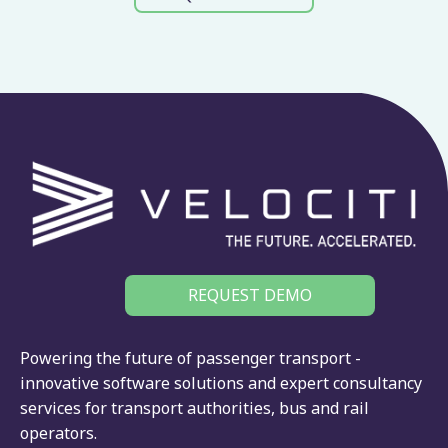
REQUEST DEMO
Powering the future of passenger transport -
innovative software solutions and expert consultancy
services for
transport authorities
,
bus
and
rail
operators.