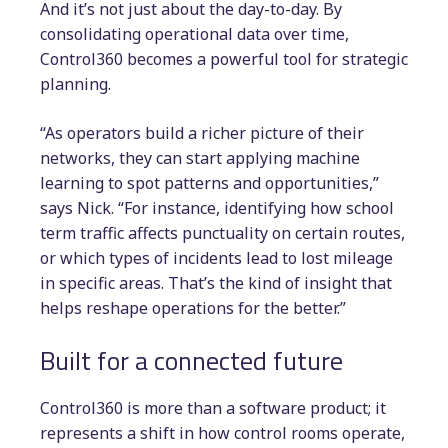
And it’s not just about the day-to-day. By
consolidating operational data over time,
Control360 becomes a powerful tool for strategic
planning.
“As operators build a richer picture of their
networks, they can start applying machine
learning to spot patterns and opportunities,”
says Nick. “For instance, identifying how school
term traffic affects punctuality on certain routes,
or which types of incidents lead to lost mileage
in specific areas. That’s the kind of insight that
helps reshape operations for the better.”
Built for a connected future
Control360 is more than a software product; it
represents a shift in how control rooms operate,