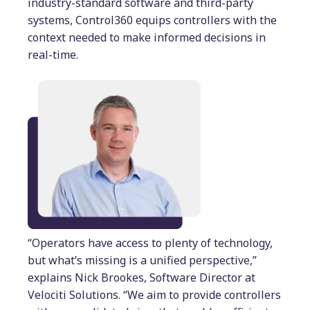
industry-standard software and third-party
systems, Control360 equips controllers with the
context needed to make informed decisions in
real-time.
“Operators have access to plenty of technology,
but what’s missing is a unified perspective,”
explains Nick Brookes, Software Director at
Velociti Solutions. “We aim to provide controllers