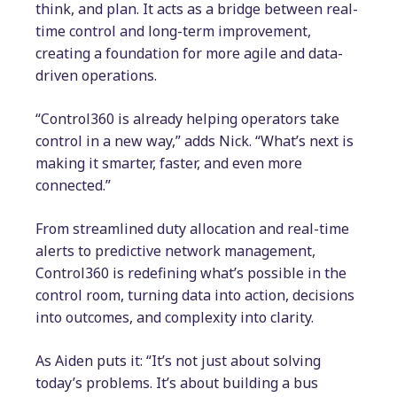
think, and plan. It acts as a bridge between real-
time control and long-term improvement,
creating a foundation for more agile and data-
driven operations.
“Control360 is already helping operators take
control in a new way,” adds Nick. “What’s next is
making it smarter, faster, and even more
connected.”
From streamlined duty allocation and real-time
alerts to predictive network management,
Control360 is redefining what’s possible in the
control room, turning data into action, decisions
into outcomes, and complexity into clarity.
As Aiden puts it: “It’s not just about solving
today’s problems. It’s about building a bus