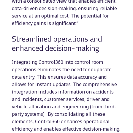
with a consolidated view that enables efficient,
data-driven decision-making, ensuring reliable
service at an optimal cost. The potential for
efficiency gains is significant.”
Streamlined operations and
enhanced decision-making
Integrating Control360 into control room
operations eliminates the need for duplicate
data entry. This ensures data accuracy and
allows for instant updates. The comprehensive
integration includes information on accidents
and incidents, customer services, driver and
vehicle allocation and engineering (from third-
party systems) . By consolidating all these
elements, Control360 enhances operational
efficiency and enables effective decision-making.