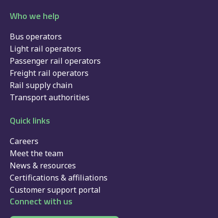
Who we help
Bus operators
Light rail operators
Passenger rail operators
Freight rail operators
Rail supply chain
Transport authorities
Quick links
Careers
Meet the team
News & resources
Certifications & affiliations
Customer support portal
Connect with us