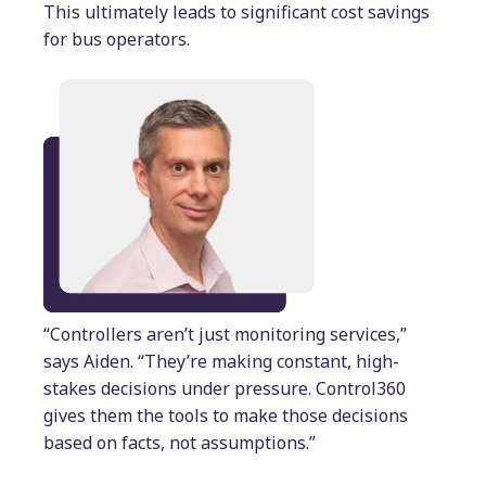
This ultimately leads to significant cost savings
for bus operators.
“Controllers aren’t just monitoring services,”
says Aiden. “They’re making constant, high-
stakes decisions under pressure. Control360
gives them the tools to make those decisions
based on facts, not assumptions.”