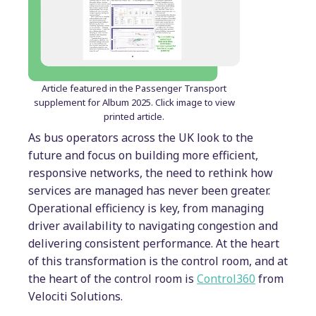
Article featured in the Passenger Transport
supplement for Album 2025. Click image to view
printed article.
As bus operators across the UK look to the
future and focus on building more efficient,
responsive networks, the need to rethink how
services are managed has never been greater.
Operational efficiency is key, from managing
driver availability to navigating congestion and
delivering consistent performance. At the heart
of this transformation is the control room, and at
the heart of the control room is
Control360
from
Velociti Solutions.