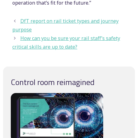
operation that’s fit for the future.”
DfT report on rail ticket types and journey
purpose
How can you be sure your rail staff’s safety
critical skills are up to date?
Control room reimagined