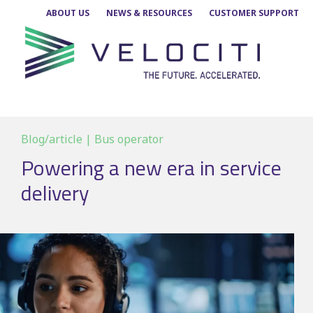
Skip
ABOUT US
NEWS & RESOURCES
CUSTOMER SUPPORT
to
content
Blog/article | Bus operator
Powering a new era in service
delivery