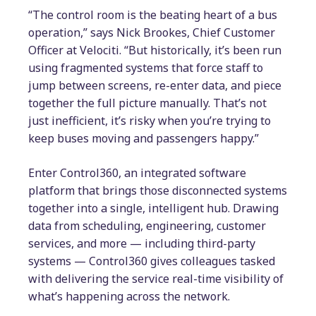
“The control room is the beating heart of a bus
operation,” says Nick Brookes, Chief Customer
Officer at Velociti. “But historically, it’s been run
using fragmented systems that force staff to
jump between screens, re-enter data, and piece
together the full picture manually. That’s not
just inefficient, it’s risky when you’re trying to
keep buses moving and passengers happy.”
Enter Control360, an integrated software
platform that brings those disconnected systems
together into a single, intelligent hub. Drawing
data from scheduling, engineering, customer
services, and more — including third-party
systems — Control360 gives colleagues tasked
with delivering the service real-time visibility of
what’s happening across the network.