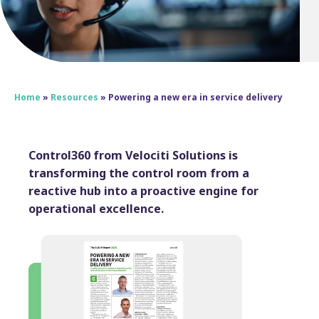
Home
»
Resources
»
Powering a new era in service delivery
Control360 from Velociti Solutions is
transforming the control room from a
reactive hub into a proactive engine for
operational excellence.