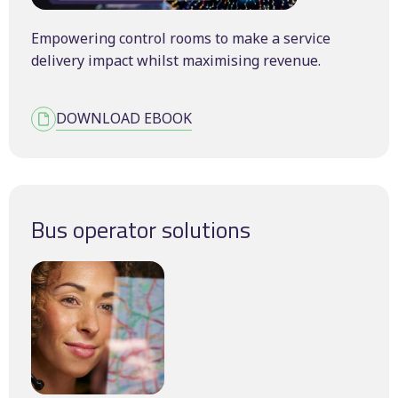
Empowering control rooms to make a service
delivery impact whilst maximising revenue.
DOWNLOAD EBOOK
Bus operator solutions