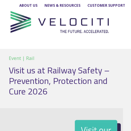
Skip
ABOUT US
NEWS & RESOURCES
CUSTOMER SUPPORT
to
content
Event | Rail
Visit us at Railway Safety –
Prevention, Protection and
Cure 2026