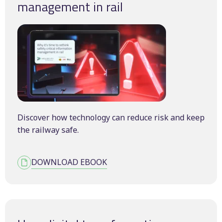
management in rail
Discover how technology can reduce risk and keep
the railway safe.
DOWNLOAD EBOOK