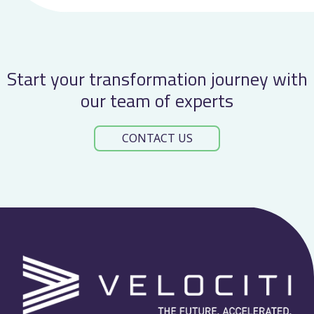
Start your transformation journey with
our team of experts
CONTACT US