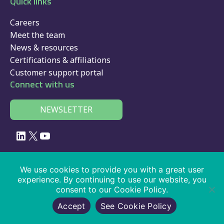
Quick links
Careers
Meet the team
News & resources
Certifications & affiliations
Customer support portal
Connect with us
NEWSLETTER
LinkedIn
X
YouTube
© 2026 Velociti Solutions Limited, company no: 02091108, VAT number:
We use cookies to provide you with a great user
441474405
experience. By continuing to use our website, you
consent to our Cookie Policy.
Policies
|
website usage
|
privacy
|
cookies
|
SaaS
|
driver app
|
Accept
See Cookie Policy
services