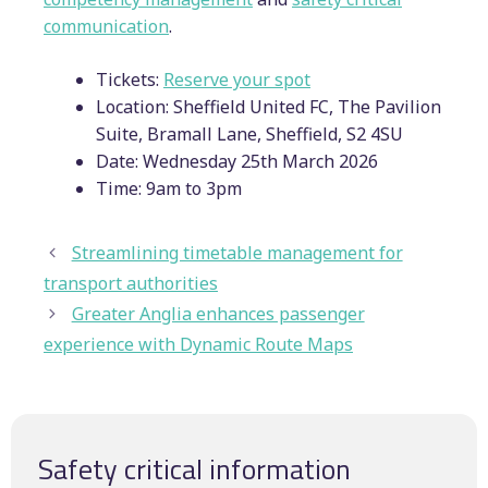
communication
.
Tickets:
Reserve your spot
Location: Sheffield United FC, The Pavilion
Suite, Bramall Lane, Sheffield, S2 4SU
Date: Wednesday 25th March 2026
Time: 9am to 3pm
Streamlining timetable management for
transport authorities
Greater Anglia enhances passenger
experience with Dynamic Route Maps
Safety critical information