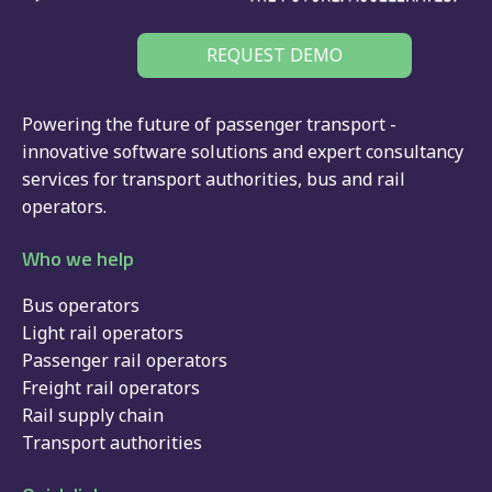
REQUEST DEMO
Powering the future of passenger transport -
innovative software solutions and expert consultancy
services for
transport authorities
,
bus
and
rail
operators.
Who we help
Bus operators
Light rail operators
Passenger rail operators
Freight rail operators
Rail supply chain
Transport authorities