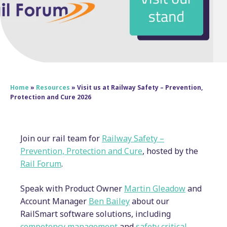
Home
»
Resources
»
Visit us at Railway Safety – Prevention,
Protection and Cure 2026
Join our rail team for
Railway Safety –
Prevention, Protection and Cure
, hosted by the
Rail Forum
.
Speak with Product Owner
Martin Gleadow
and
Account Manager
Ben Bailey
about our
RailSmart software solutions, including
competency management
and
safety critical