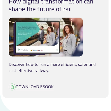
How digital transformation can
shape the future of rail
Discover how to run a more efficient, safer and
cost-effective railway.
DOWNLOAD EBOOK