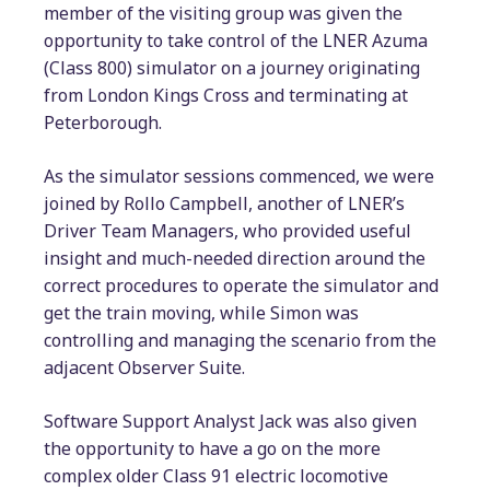
member of the visiting group was given the
opportunity to take control of the LNER Azuma
(Class 800) simulator on a journey originating
from London Kings Cross and terminating at
Peterborough.
As the simulator sessions commenced, we were
joined by Rollo Campbell, another of LNER’s
Driver Team Managers, who provided useful
insight and much-needed direction around the
correct procedures to operate the simulator and
get the train moving, while Simon was
controlling and managing the scenario from the
adjacent Observer Suite.
Software Support Analyst Jack was also given
the opportunity to have a go on the more
complex older Class 91 electric locomotive