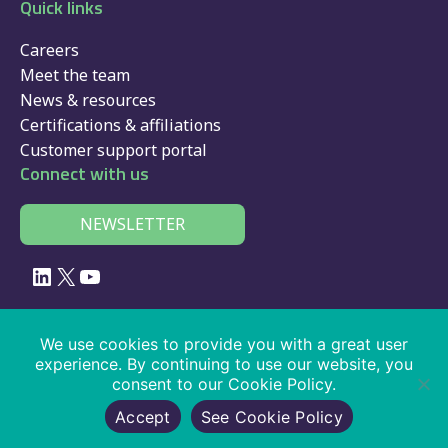
Quick links
Careers
Meet the team
News & resources
Certifications & affiliations
Customer support portal
Connect with us
NEWSLETTER
LinkedIn
X
YouTube
© 2026 Velociti Solutions Limited, company no: 02091108, VAT number:
We use cookies to provide you with a great user
441474405
experience. By continuing to use our website, you
consent to our Cookie Policy.
Policies
|
website usage
|
privacy
|
cookies
|
SaaS
|
driver app
|
Accept
See Cookie Policy
services