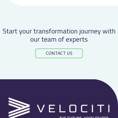
Start your transformation journey with
our team of experts
CONTACT US