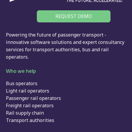
REQUEST DEMO
Powering the future of passenger transport -
innovative software solutions and expert consultancy
services for
transport authorities
,
bus
and
rail
operators.
Who we help
Bus operators
Light rail operators
Passenger rail operators
Freight rail operators
Rail supply chain
Transport authorities