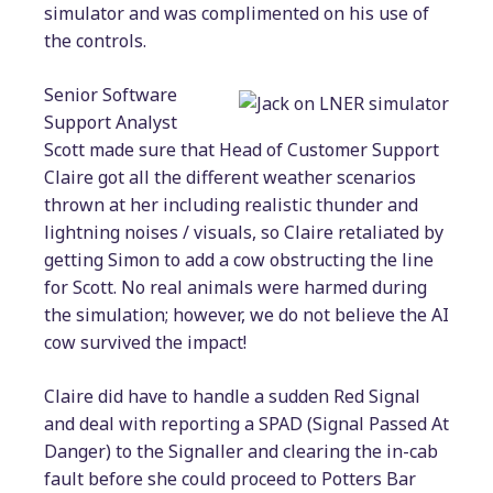
simulator and was complimented on his use of
the controls.
Senior Software
Support Analyst
Scott made sure that Head of Customer Support
Claire got all the different weather scenarios
thrown at her including realistic thunder and
lightning noises / visuals, so Claire retaliated by
getting Simon to add a cow obstructing the line
for Scott. No real animals were harmed during
the simulation; however, we do not believe the AI
cow survived the impact!
Claire did have to handle a sudden Red Signal
and deal with reporting a SPAD (Signal Passed At
Danger) to the Signaller and clearing the in-cab
fault before she could proceed to Potters Bar