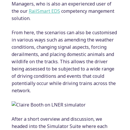
Managers, who is also an experienced user of
the our
RailSmart EDS
competency mangement
solution.
From here, the scenarios can also be customised
in various ways such as amending the weather
conditions, changing signal aspects, forcing
derailments, and placing domestic animals and
wildlife on the tracks. This allows the driver
being assessed to be subjected to a wide range
of driving conditions and events that could
potentially occur while driving trains across the
network.
After a short overview and discussion, we
headed into the Simulator Suite where each