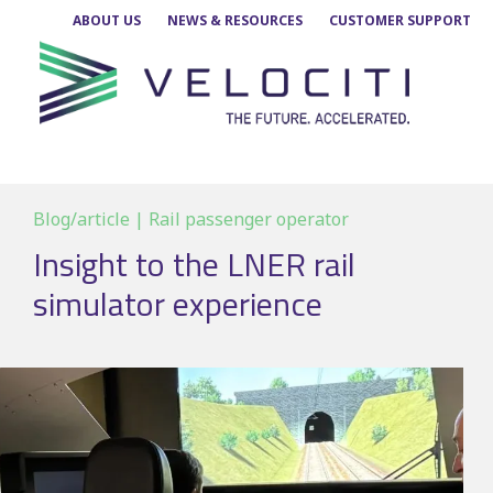
Skip
ABOUT US
NEWS & RESOURCES
CUSTOMER SUPPORT
to
content
Blog/article | Rail passenger operator
Insight to the LNER rail
simulator experience