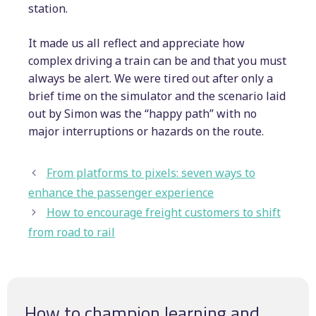
station.
It made us all reflect and appreciate how
complex driving a train can be and that you must
always be alert. We were tired out after only a
brief time on the simulator and the scenario laid
out by Simon was the “happy path” with no
major interruptions or hazards on the route.
From platforms to pixels: seven ways to
enhance the passenger experience
How to encourage freight customers to shift
from road to rail
How to champion learning and