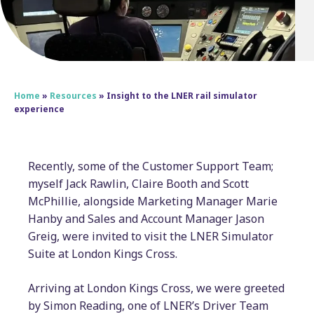
Home
»
Resources
»
Insight to the LNER rail simulator
experience
Recently, some of the Customer Support Team;
myself Jack Rawlin, Claire Booth and Scott
McPhillie, alongside Marketing Manager Marie
Hanby and Sales and Account Manager Jason
Greig, were invited to visit the LNER Simulator
Suite at London Kings Cross.
Arriving at London Kings Cross, we were greeted
by Simon Reading, one of LNER’s Driver Team