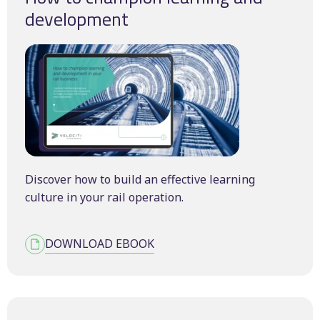
development
Discover how to build an effective learning
culture in your rail operation.
DOWNLOAD EBOOK