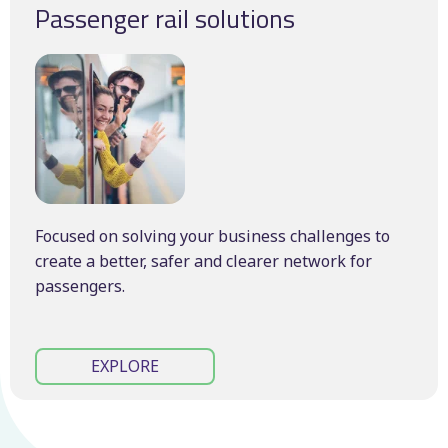
Passenger rail solutions
Focused on solving your business challenges to
create a better, safer and clearer network for
passengers.
EXPLORE