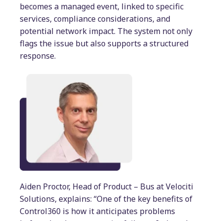
becomes a managed event, linked to specific
services, compliance considerations, and
potential network impact. The system not only
flags the issue but also supports a structured
response.
Aiden Proctor, Head of Product – Bus at Velociti
Solutions, explains: “One of the key benefits of
Control360 is how it anticipates problems