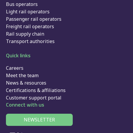
Bus operators
Light rail operators
Passenger rail operators
Freight rail operators
Rail supply chain
Transport authorities
Quick links
Careers
Meet the team
News & resources
Certifications & affiliations
Customer support portal
Connect with us
NEWSLETTER