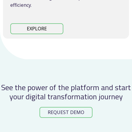
efficiency.
EXPLORE
See the power of the platform and start
your digital transformation journey
REQUEST DEMO