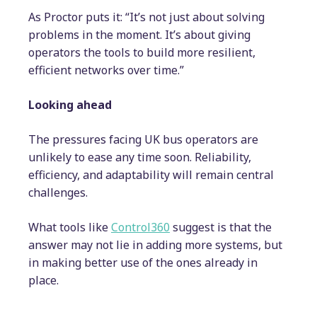
As Proctor puts it: “It’s not just about solving
problems in the moment. It’s about giving
operators the tools to build more resilient,
efficient networks over time.”
Looking ahead
The pressures facing UK bus operators are
unlikely to ease any time soon. Reliability,
efficiency, and adaptability will remain central
challenges.
What tools like
Control360
suggest is that the
answer may not lie in adding more systems, but
in making better use of the ones already in
place.