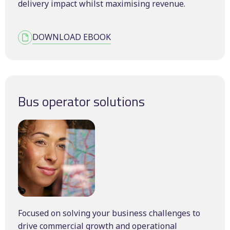
delivery impact whilst maximising revenue.
DOWNLOAD EBOOK
Bus operator solutions
Focused on solving your business challenges to
drive commercial growth and operational