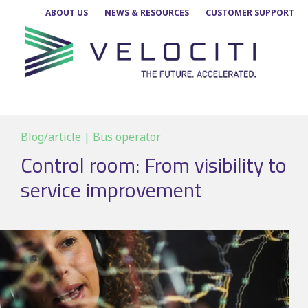
Skip
ABOUT US
NEWS & RESOURCES
CUSTOMER SUPPORT
to
content
Blog/article | Bus operator
Control room: From visibility to
service improvement