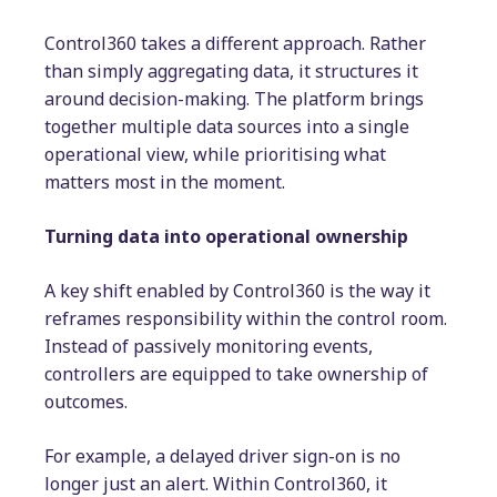
Control360 takes a different approach. Rather
than simply aggregating data, it structures it
around decision-making. The platform brings
together multiple data sources into a single
operational view, while prioritising what
matters most in the moment.
Turning data into operational ownership
A key shift enabled by Control360 is the way it
reframes responsibility within the control room.
Instead of passively monitoring events,
controllers are equipped to take ownership of
outcomes.
For example, a delayed driver sign-on is no
longer just an alert. Within Control360, it