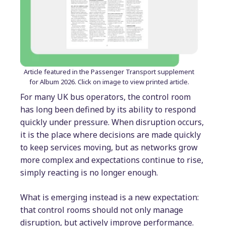
Article featured in the Passenger Transport supplement
for Album 2026. Click on image to view printed article.
For many UK bus operators, the control room
has long been defined by its ability to respond
quickly under pressure. When disruption occurs,
it is the place where decisions are made quickly
to keep services moving, but as networks grow
more complex and expectations continue to rise,
simply reacting is no longer enough.
What is emerging instead is a new expectation:
that control rooms should not only manage
disruption, but actively improve performance.