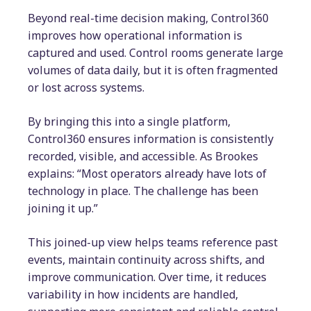
Beyond real-time decision making, Control360
improves how operational information is
captured and used. Control rooms generate large
volumes of data daily, but it is often fragmented
or lost across systems.
By bringing this into a single platform,
Control360 ensures information is consistently
recorded, visible, and accessible. As Brookes
explains: “Most operators already have lots of
technology in place. The challenge has been
joining it up.”
This joined-up view helps teams reference past
events, maintain continuity across shifts, and
improve communication. Over time, it reduces
variability in how incidents are handled,