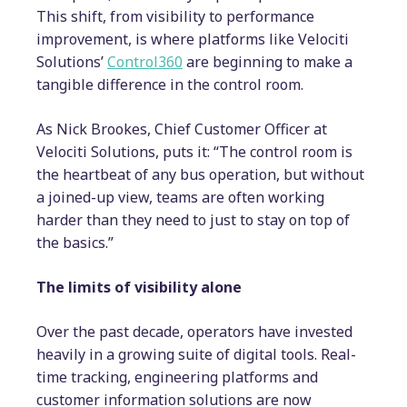
This shift, from visibility to performance
improvement, is where platforms like Velociti
Solutions’
Control360
are beginning to make a
tangible difference in the control room.
As Nick Brookes, Chief Customer Officer at
Velociti Solutions, puts it: “The control room is
the heartbeat of any bus operation, but without
a joined-up view, teams are often working
harder than they need to just to stay on top of
the basics.”
The limits of visibility alone
Over the past decade, operators have invested
heavily in a growing suite of digital tools. Real-
time tracking, engineering platforms and
customer information solutions are now