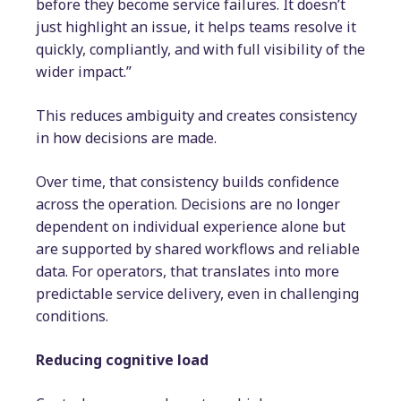
before they become service failures. It doesn’t
just highlight an issue, it helps teams resolve it
quickly, compliantly, and with full visibility of the
wider impact.”
This reduces ambiguity and creates consistency
in how decisions are made.
Over time, that consistency builds confidence
across the operation. Decisions are no longer
dependent on individual experience alone but
are supported by shared workflows and reliable
data. For operators, that translates into more
predictable service delivery, even in challenging
conditions.
Reducing cognitive load