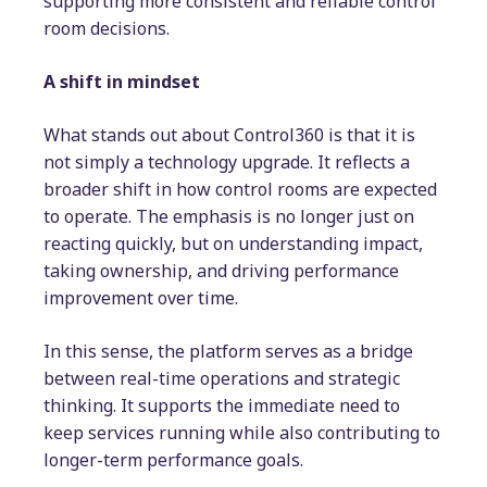
supporting more consistent and reliable control
room decisions.
A shift in mindset
What stands out about Control360 is that it is
not simply a technology upgrade. It reflects a
broader shift in how control rooms are expected
to operate. The emphasis is no longer just on
reacting quickly, but on understanding impact,
taking ownership, and driving performance
improvement over time.
In this sense, the platform serves as a bridge
between real-time operations and strategic
thinking. It supports the immediate need to
keep services running while also contributing to
longer-term performance goals.