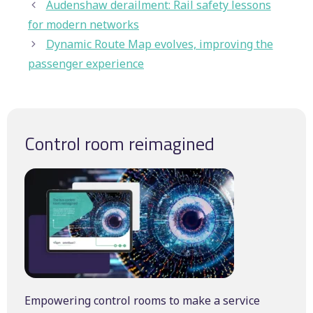
Audenshaw derailment: Rail safety lessons
for modern networks
Dynamic Route Map evolves, improving the
passenger experience
Control room reimagined
Empowering control rooms to make a service