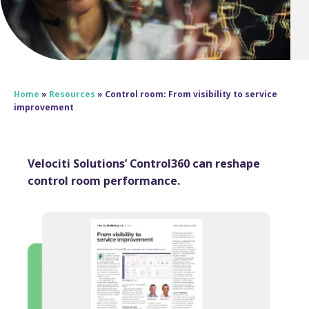
Home
»
Resources
»
Control room: From visibility to service
improvement
Velociti Solutions’ Control360 can reshape
control room performance.