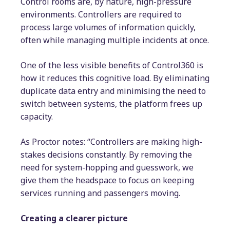
Control rooms are, by nature, high-pressure
environments. Controllers are required to
process large volumes of information quickly,
often while managing multiple incidents at once.
One of the less visible benefits of Control360 is
how it reduces this cognitive load. By eliminating
duplicate data entry and minimising the need to
switch between systems, the platform frees up
capacity.
As Proctor notes: “Controllers are making high-
stakes decisions constantly. By removing the
need for system-hopping and guesswork, we
give them the headspace to focus on keeping
services running and passengers moving.
Creating a clearer picture