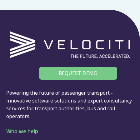
REQUEST DEMO
Powering the future of passenger transport -
innovative software solutions and expert consultancy
services for
transport authorities
,
bus
and
rail
operators.
Who we help