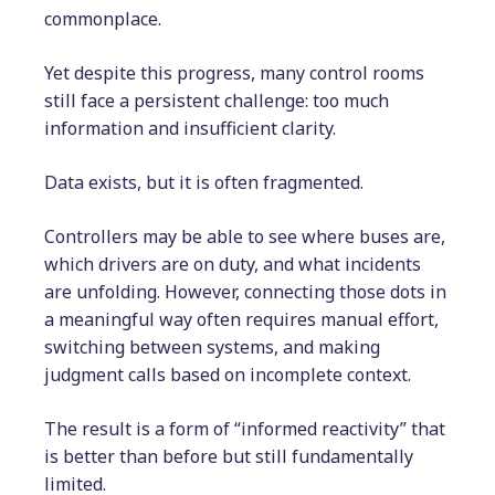
commonplace.
Yet despite this progress, many control rooms
still face a persistent challenge: too much
information and insufficient clarity.
Data exists, but it is often fragmented.
Controllers may be able to see where buses are,
which drivers are on duty, and what incidents
are unfolding. However, connecting those dots in
a meaningful way often requires manual effort,
switching between systems, and making
judgment calls based on incomplete context.
The result is a form of “informed reactivity” that
is better than before but still fundamentally
limited.