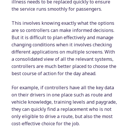
illness needs to be replaced quickly to ensure
the service runs smoothly for passengers.
This involves knowing exactly what the options
are so controllers can make informed decisions.
But it is difficult to plan effectively and manage
changing conditions when it involves checking
different applications on multiple screens. With
a consolidated view of all the relevant systems,
controllers are much better placed to choose the
best course of action for the day ahead.
For example, if controllers have all the key data
on their drivers in one place such as route and
vehicle knowledge, training levels and paygrade,
they can quickly find a replacement who is not
only eligible to drive a route, but also the most
cost-effective choice for the job.