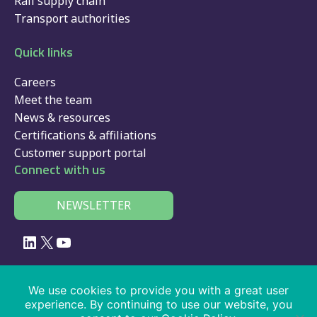
Rail supply chain
Transport authorities
Quick links
Careers
Meet the team
News & resources
Certifications & affiliations
Customer support portal
Connect with us
NEWSLETTER
LinkedIn
X
YouTube
© 2026 Velociti Solutions Limited, company no: 02091108, VAT number:
We use cookies to provide you with a great user
441474405
experience. By continuing to use our website, you