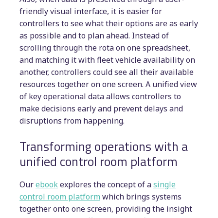
friendly visual interface, it is easier for
controllers to see what their options are as early
as possible and to plan ahead. Instead of
scrolling through the rota on one spreadsheet,
and matching it with fleet vehicle availability on
another, controllers could see all their available
resources together on one screen. A unified view
of key operational data allows controllers to
make decisions early and prevent delays and
disruptions from happening.
Transforming operations with a
unified control room platform
Our
ebook
explores the concept of a
single
control room platform
which brings systems
together onto one screen, providing the insight