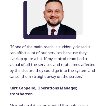
“If one of the main roads is suddenly closed it
can affect a lot of our services because they
overlap quite a bit. If my control team had a
visual of all the services and route lines affected
by the closure they could go into the system and
cancel them straight away on the screen.”
Kurt Cappello, Operations Manager,
trentbarton
Also, when data is presented through a user-