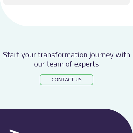
Start your transformation journey with
our team of experts
CONTACT US