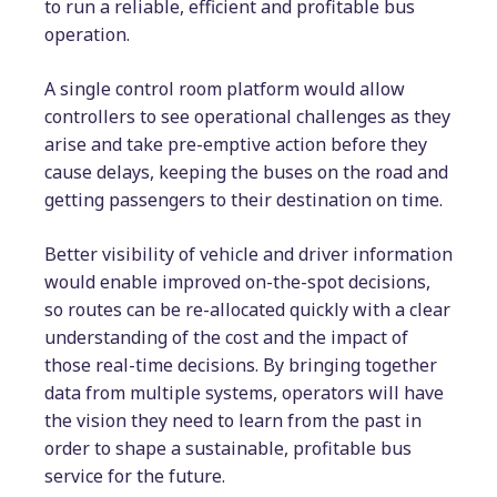
to run a reliable, efficient and profitable bus
operation.
A single control room platform would allow
controllers to see operational challenges as they
arise and take pre-emptive action before they
cause delays, keeping the buses on the road and
getting passengers to their destination on time.
Better visibility of vehicle and driver information
would enable improved on-the-spot decisions,
so routes can be re-allocated quickly with a clear
understanding of the cost and the impact of
those real-time decisions. By bringing together
data from multiple systems, operators will have
the vision they need to learn from the past in
order to shape a sustainable, profitable bus
service for the future.