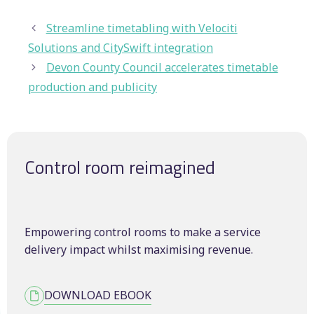
Streamline timetabling with Velociti
Solutions and CitySwift integration
Devon County Council accelerates timetable
production and publicity
Control room reimagined
Empowering control rooms to make a service
delivery impact whilst maximising revenue.
DOWNLOAD EBOOK