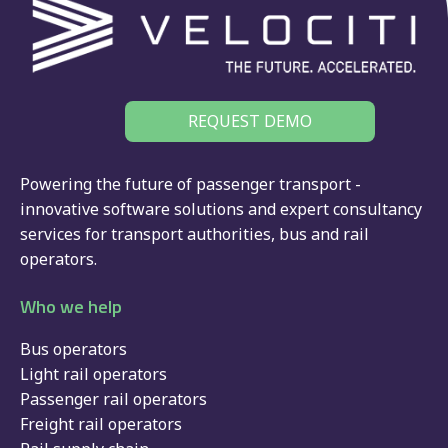
REQUEST DEMO
Powering the future of passenger transport -
innovative software solutions and expert consultancy
services for
transport authorities
,
bus
and
rail
operators.
Who we help
Bus operators
Light rail operators
Passenger rail operators
Freight rail operators