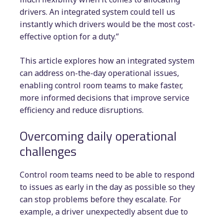
drivers. An integrated system could tell us
instantly which drivers would be the most cost-
effective option for a duty.”
This article explores how an integrated system
can address on-the-day operational issues,
enabling control room teams to make faster,
more informed decisions that improve service
efficiency and reduce disruptions.
Overcoming daily operational
challenges
Control room teams need to be able to respond
to issues as early in the day as possible so they
can stop problems before they escalate. For
example, a driver unexpectedly absent due to