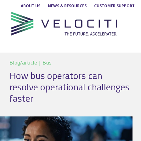
Skip
ABOUT US
NEWS & RESOURCES
CUSTOMER SUPPORT
to
content
Blog/article | Bus
How bus operators can
resolve operational challenges
faster