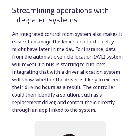
Streamlining operations with
integrated systems
An integrated control room system also makes it
easier to manage the knock-on effect a delay
might have later in the day. For instance, data
from the automatic vehicle location (AVL) system
will reveal if a bus is starting to run late;
integrating that with a driver allocation system
will show whether the driver is likely to exceed
their driving hours as a result. The controller
could then identify a solution, such as a
replacement driver, and contact them directly
through an app linked to the system.