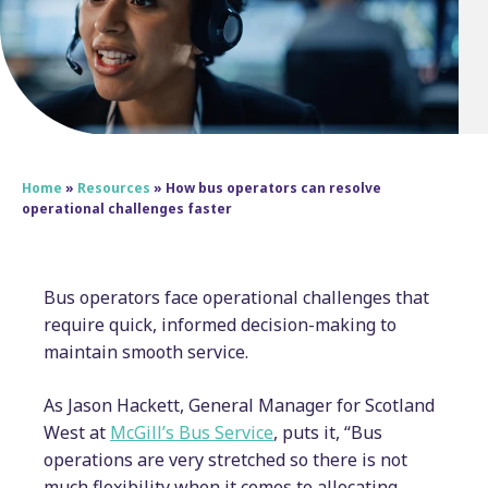
Home
»
Resources
»
How bus operators can resolve
operational challenges faster
Bus operators face operational challenges that
require quick, informed decision-making to
maintain smooth service.
As Jason Hackett, General Manager for Scotland
West at
McGill’s Bus Service
, puts it, “Bus
operations are very stretched so there is not
much flexibility when it comes to allocating