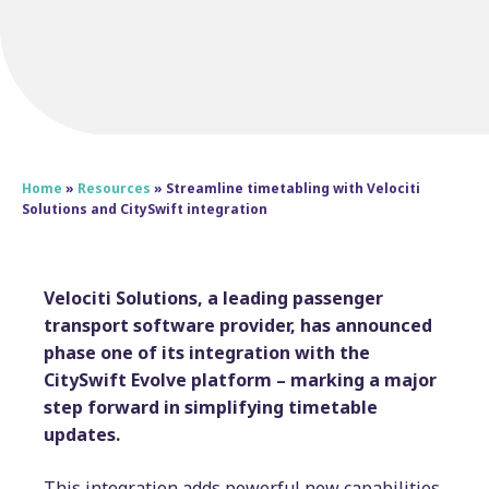
Home
»
Resources
»
Streamline timetabling with Velociti
Solutions and CitySwift integration
Velociti Solutions, a leading passenger
transport software provider, has announced
phase one of its integration with the
CitySwift Evolve platform – marking a major
step forward in simplifying timetable
updates.
This integration adds powerful new capabilities