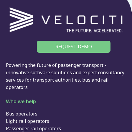
REQUEST DEMO
Powering the future of passenger transport -
innovative software solutions and expert consultancy
services for
transport authorities
,
bus
and
rail
operators.
Who we help
Bus operators
Light rail operators
Passenger rail operators