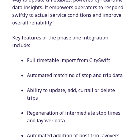
data insights. It empowers operators to respond
swiftly to actual service conditions and improve
overall reliability.”
Key features of the phase one integration
include:
Full timetable import from CitySwift
Automated matching of stop and trip data
Ability to update, add, curtail or delete
trips
Regeneration of intermediate stop times
and layover data
Automated addition of post trip layovers