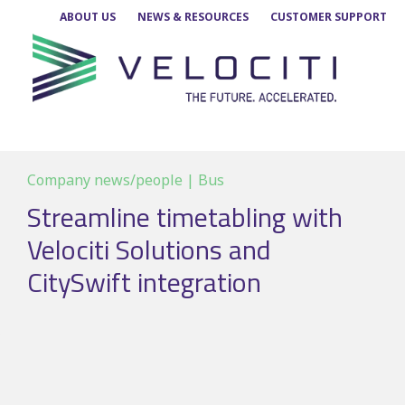
Skip
ABOUT US
NEWS & RESOURCES
CUSTOMER SUPPORT
to
content
Company news/people | Bus
Streamline timetabling with
Velociti Solutions and
CitySwift integration