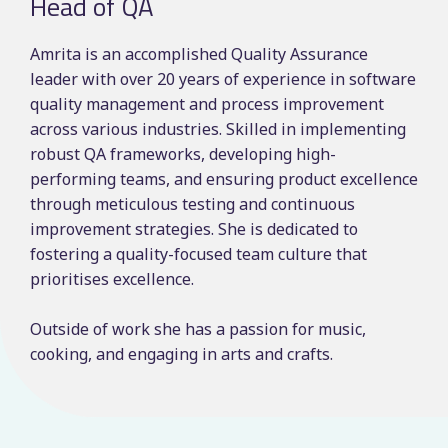
Head of QA
Amrita is an accomplished Quality Assurance
leader with over 20 years of experience in software
quality management and process improvement
across various industries. Skilled in implementing
robust QA frameworks, developing high-
performing teams, and ensuring product excellence
through meticulous testing and continuous
improvement strategies. She is dedicated to
fostering a quality-focused team culture that
prioritises excellence.
Outside of work she has a passion for music,
cooking, and engaging in arts and crafts.