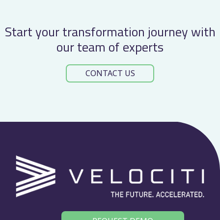
Start your transformation journey with
our team of experts
CONTACT US