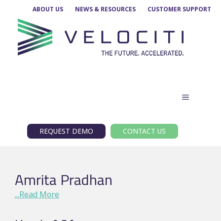
Skip
ABOUT US
NEWS & RESOURCES
CUSTOMER SUPPORT
to
content
MENU
REQUEST DEMO
CONTACT US
Amrita Pradhan
...Read More