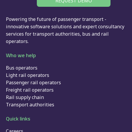
REQUEST DEMO
Powering the future of passenger transport -
innovative software solutions and expert consultancy
services for
transport authorities
,
bus
and
rail
operators.
Who we help
Bus operators
Light rail operators
Passenger rail operators
Freight rail operators
Rail supply chain
Transport authorities
Quick links
Careers