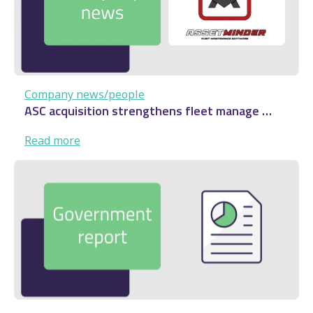
…
Company news/people
ASC acquisition strengthens fleet manage …
:
Read more
ASC
acquisition
strengthens
fleet
manage
…