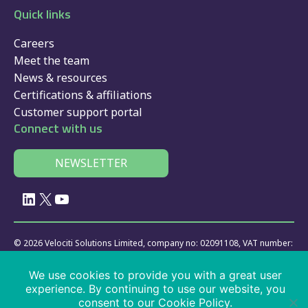
Quick links
Careers
Meet the team
News & resources
Certifications & affiliations
Customer support portal
Connect with us
NEWSLETTER
LinkedIn
X
YouTube
© 2026 Velociti Solutions Limited, company no: 02091108, VAT number:
441474405
We use cookies to provide you with a great user
Policies
|
website usage
|
privacy
|
cookies
|
SaaS
|
driver app
|
experience. By continuing to use our website, you
services
consent to our Cookie Policy.