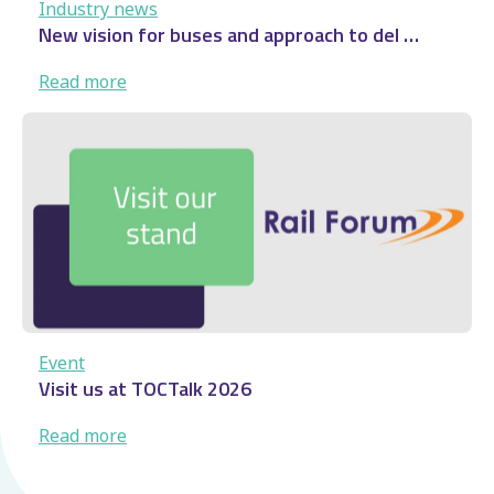
Industry news
New vision for buses and approach to del …
:
Read more
New
vision
for
buses
and
approach
to
del
…
Event
Visit us at TOCTalk 2026
:
Read more
Visit
us