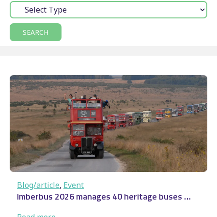
Type:
Blog/article
, 
Event
Imberbus 2026 manages 40 heritage buses …
:
Read more