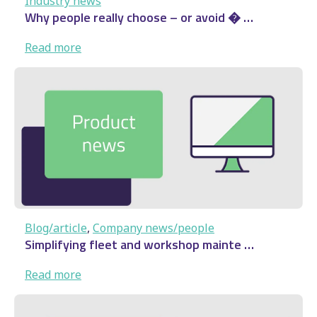
Industry news
Why people really choose – or avoid � …
:
Read more
Why
people
really
choose
–
or
avoid
�
…
Blog/article
, 
Company news/people
Simplifying fleet and workshop mainte …
:
Read more
Simplifying fleet and
workshop mainte