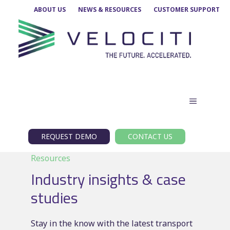
Skip
ABOUT US
NEWS & RESOURCES
CUSTOMER SUPPORT
to
content
MENU
REQUEST DEMO
CONTACT US
Resources
Industry insights & case
studies
Stay in the know with the latest transport