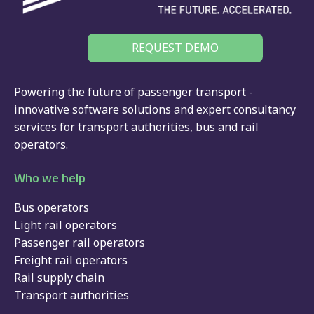
REQUEST DEMO
Powering the future of passenger transport -
innovative software solutions and expert consultancy
services for
transport authorities
,
bus
and
rail
operators.
Who we help
Bus operators
Light rail operators
Passenger rail operators
Freight rail operators
Rail supply chain
Transport authorities