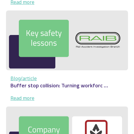
:
Read more
Audenshaw
derailment:
Rail
safety
lesson
…
Blog/article
Buffer stop collision: Turning workforc …
:
Read more
Buffer
stop
collision: Turning
workforc