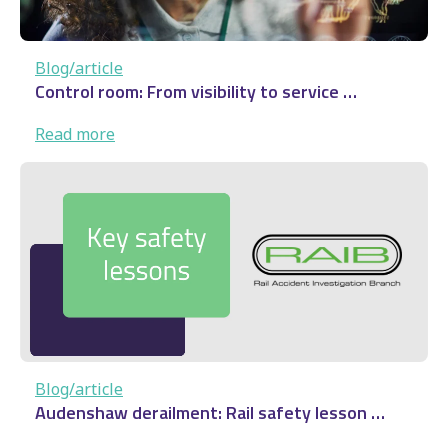
Blog/article
Control room: From visibility to service …
:
Read more
Control
room:
From
visibility
to
service
…
Blog/article
Audenshaw derailment: Rail safety lesson …