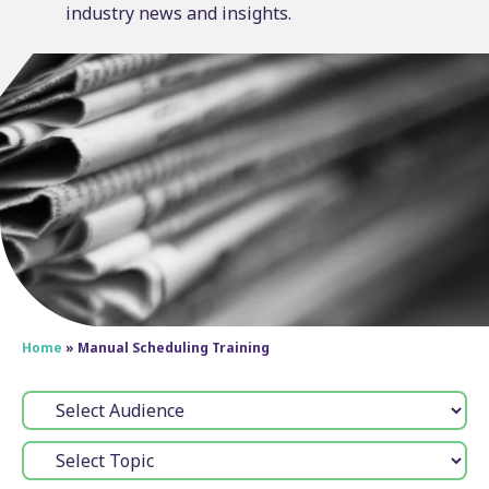
industry news and insights.
Home
»
Manual Scheduling Training
Audience:
Topic: