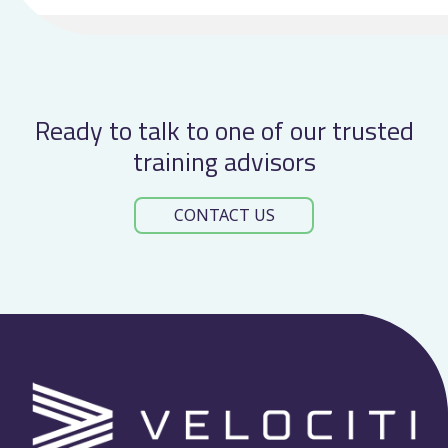
at
TOCTalk
2026
Ready to talk to one of our trusted
training advisors
CONTACT US