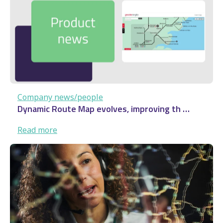
…
Company news/people
Dynamic Route Map evolves, improving th …
:
Read more
Dynamic
Route
Map
evolves,
improving
th
…