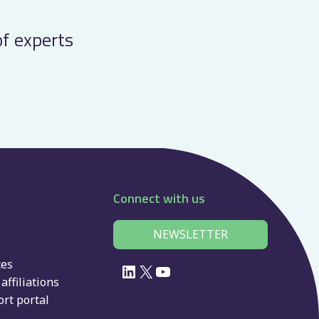
of experts
Connect with us
NEWSLETTER
ces
LinkedIn
X
YouTube
affiliations
rt portal