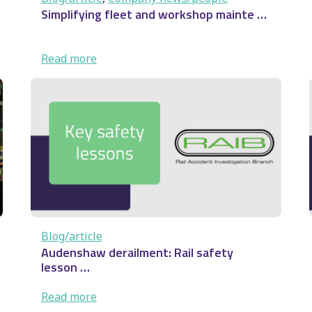
Simplifying fleet and workshop mainte …
:
Read more
Simplifying fleet and
workshop mainte
…
Blog/article
Audenshaw derailment: Rail safety
lesson …
:
Read more