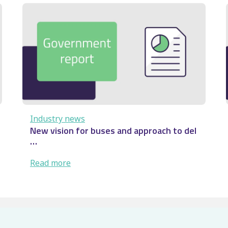
Audenshaw
derailment:
Rail
safety
lesson
…
Industry news
New vision for buses and approach to del
…
:
Read more
New
vision
for
buses
and