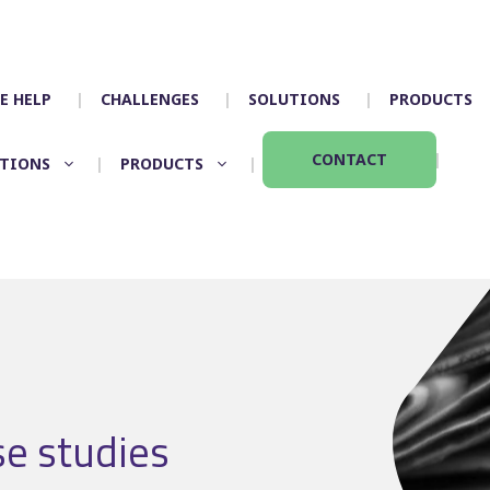
E HELP
CHALLENGES
SOLUTIONS
PRODUCTS
CONTACT
TIONS
PRODUCTS
Timetabling
Control room
Scheduling
Depot allocation
Mapping
Driver App – Engag
Crew duties
Accidents
Rostering
Incident manageme
Customer services
se studies