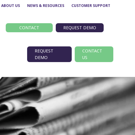
ABOUT US
NEWS & RESOURCES
CUSTOMER SUPPORT
CONTACT
REQUEST DEMO
REQUEST
CONTACT
DEMO
US
Route performance
BODS
Concessionary analysis
EBSR
e
ETM analysis
GTFS
Data analytics –
TransXChange
Insights
nt