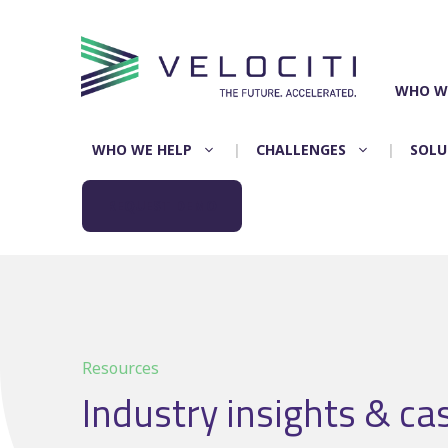
Skip
to
content
WHO W
WHO WE HELP
CHALLENGES
SOLU
REQUEST DEMO
Resources
Industry insights & ca