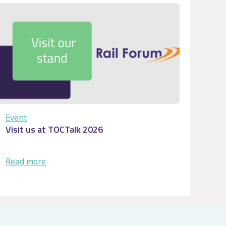
Buffer
stop
collision: Turning
workforc
…
Event
Visit us at TOCTalk 2026
:
Read more
Visit
us
at
TOCTalk
2026