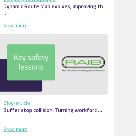
Dynamic Route Map evolves, improving th
…
:
Read more
Dynamic
Route
Map
evolves,
improving
th
…
Blog/article
Buffer stop collision: Turning workforc …
:
Read more