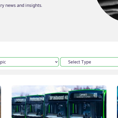
try news and insights.
Timetable displays
BSOG certification
publishing
Concessionary
Web publishing
reimbursement
Multi-operator ticke
Scheduling consulta
Type: