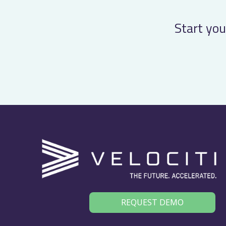
…
Start you
REQUEST DEMO