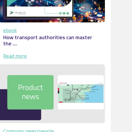
ebook
How transport authorities can master
the …
:
Read more
How
transport
authorities
can
master
the
…
Company news/people