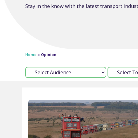
Stay in the know with the latest transport indus
Home
»
Opinion
Audience:
Topic: