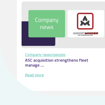
Control
room:
From
visibility
to
service
…
Company news/people
ASC acquisition strengthens fleet
manage …
:
Read more
ASC
acquisition
strengthens
fleet
manage