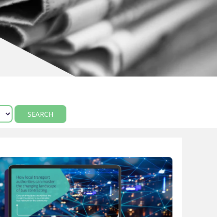
Manual scheduling
course
ting
ncy