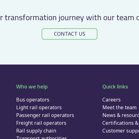
approach
to
r transformation journey with our team 
del
…
CONTACT US
Who we help
Quick links
Bus operators
Careers
Light rail operators
Meet the team
Passenger rail operators
News & resour
Freight rail operators
Certifications & 
Rail supply chain
Customer suppo
Transport authorities