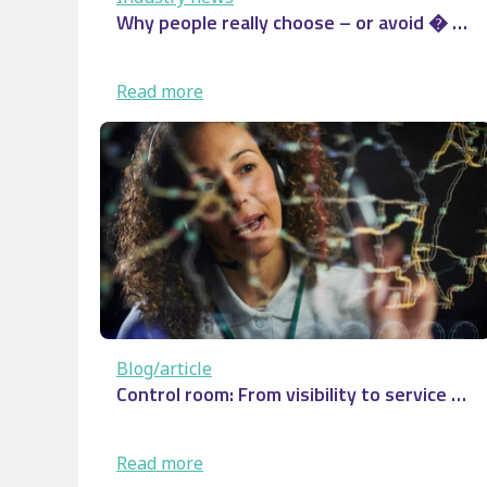
Why people really choose – or avoid � …
:
Read more
Why
people
really
choose
–
or
avoid
�
…
Blog/article
Control room: From visibility to service …
:
Read more