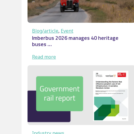
Blog/article
, 
Event
Imberbus 2026 manages 40 heritage
buses …
:
Read more
Imberbus
2026
manages
40
heritage
buses
…
Industry news