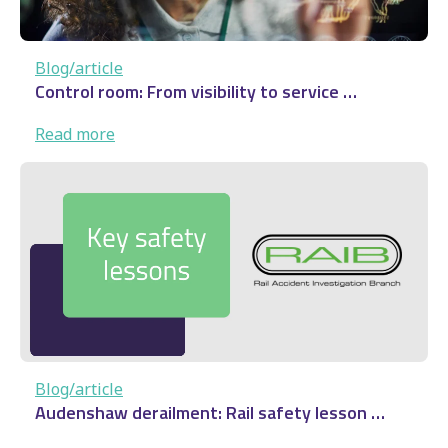
Blog/article
Control room: From visibility to service …
:
Read more
Control
room:
From
visibility
to
service
…
Blog/article
Audenshaw derailment: Rail safety lesson …