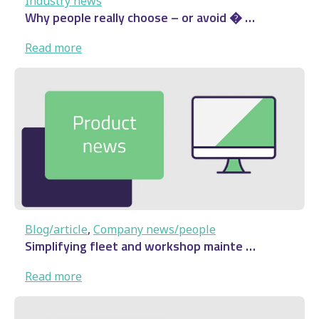
Industry news
Why people really choose – or avoid � …
:
Read more
Why
people
really
choose
–
or
avoid
�
…
Blog/article
, 
Company news/people
Simplifying fleet and workshop mainte …
:
Read more
Simplifying fleet and
workshop mainte