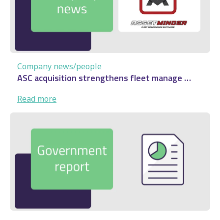
…
Company news/people
ASC acquisition strengthens fleet manage …
:
Read more
ASC
acquisition
strengthens
fleet
manage
…