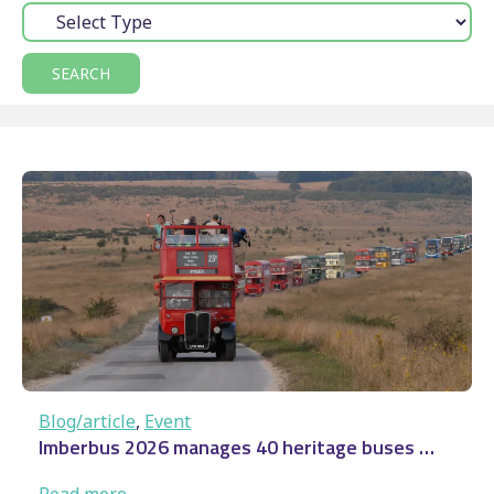
Type:
Blog/article
, 
Event
Imberbus 2026 manages 40 heritage buses …
:
Read more