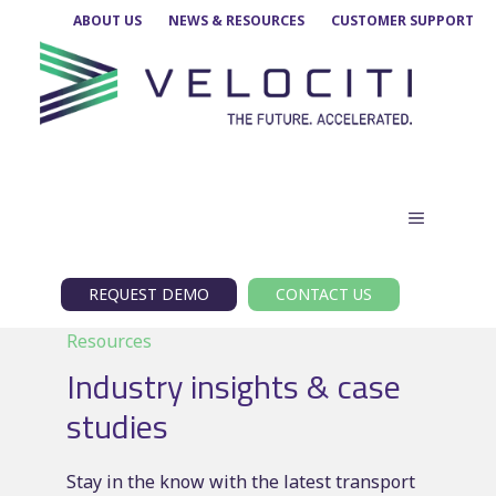
Skip
ABOUT US
NEWS & RESOURCES
CUSTOMER SUPPORT
to
content
MENU
REQUEST DEMO
CONTACT US
Resources
Industry insights & case
studies
Stay in the know with the latest transport