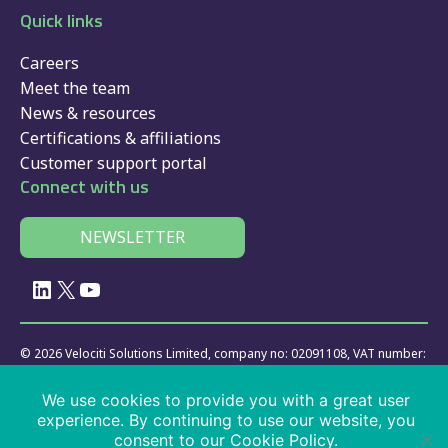
Quick links
Careers
Meet the team
News & resources
Certifications & affiliations
Customer support portal
Connect with us
NEWSLETTER
LinkedIn
X
YouTube
© 2026 Velociti Solutions Limited, company no: 02091108, VAT number:
441474405
We use cookies to provide you with a great user
Policies
|
website usage
|
privacy
|
cookies
|
SaaS
|
driver app
|
experience. By continuing to use our website, you
services
consent to our Cookie Policy.