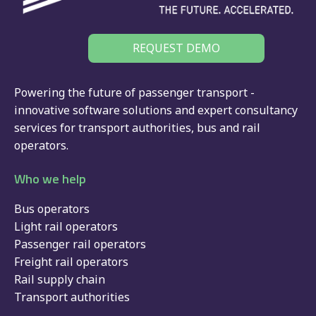
REQUEST DEMO
Powering the future of passenger transport -
innovative software solutions and expert consultancy
services for
transport authorities
,
bus
and
rail
operators.
Who we help
Bus operators
Light rail operators
Passenger rail operators
Freight rail operators
Rail supply chain
Transport authorities