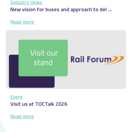
Industry news
New vision for buses and approach to del …
:
Read more
New
vision
for
buses
and
approach
to
del
…
Event
Visit us at TOCTalk 2026
:
Read more
Visit
us