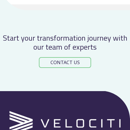
at
TOCTalk
2026
Start your transformation journey with
our team of experts
CONTACT US