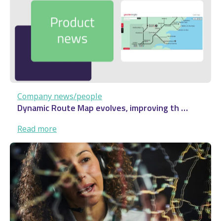
…
Company news/people
Dynamic Route Map evolves, improving th …
:
Read more
Dynamic
Route
Map
evolves,
improving
th
…