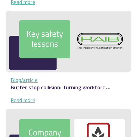
:
Read more
Audenshaw
derailment:
Rail
safety
lesson
…
Blog/article
Buffer stop collision: Turning workforc …
:
Read more
Buffer
stop
collision: Turning
workforc