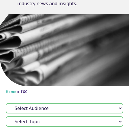
industry news and insights.
Home
»
TXC
Audience:
Topic: